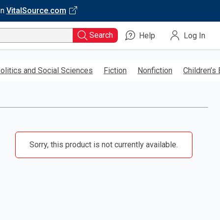
on
VitalSource.com
Search
Help
Log In
olitics and Social Sciences
Fiction
Nonfiction
Children’s
Sorry, this product is not currently available.