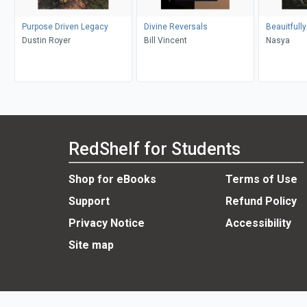
Purpose Driven Legacy
Divine Reversals
Beauitfull
Dustin Royer
Bill Vincent
Nasya
RedShelf for Students
Shop for eBooks
Terms of Use
Support
Refund Policy
Privacy Notice
Accessibility
Site map