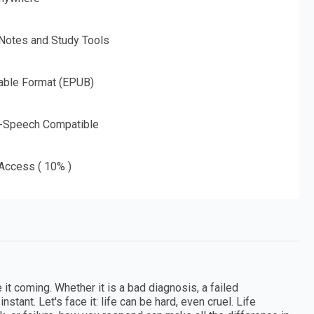
 Notes and Study Tools
able Format (EPUB)
o-Speech Compatible
 Access ( 10% )
t coming. Whether it is a bad diagnosis, a failed
nstant. Let's face it: life can be hard, even cruel. Life