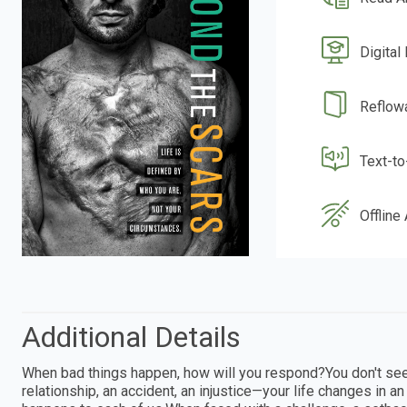
Digital
Reflow
Text-t
Offline
Additional Details
When bad things happen, how will you respond?You don't see i
relationship, an accident, an injustice—your life changes in an i