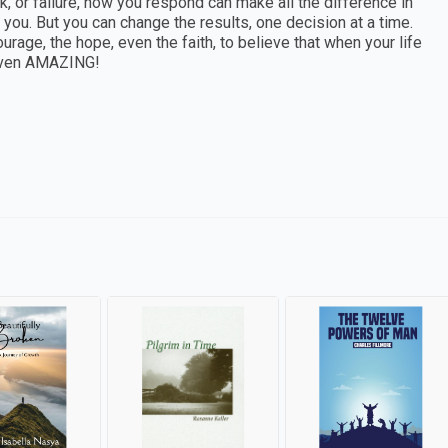
, or failure, how you respond can make all the difference in
 you. But you can change the results, one decision at a time.
urage, the hope, even the faith, to believe that when your life
d—even AMAZING!