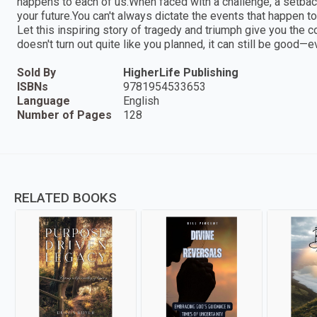
happens to each of us.When faced with a challenge, a setback
your future.You can't always dictate the events that happen to
Let this inspiring story of tragedy and triumph give you the co
doesn't turn out quite like you planned, it can still be goo
Sold By
HigherLife Publishing
ISBNs
9781954533653
Language
English
Number of Pages
128
RELATED BOOKS