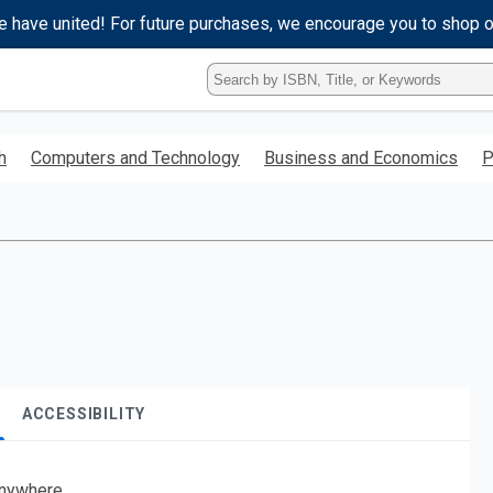
e have united! For future purchases, we encourage you to shop 
Type
ISBN,
Title,
or
h
Computers and Technology
Business and Economics
P
Keyword
and
press
enter
to
search.
ACCESSIBILITY
nywhere