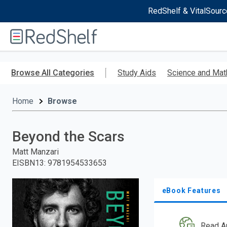
RedShelf & VitalSourc
Welcome
to
RedShelf
Skip
to
Browse All Categories
Study Aids
Science and Mat
main
content
Home
Browse
Beyond the Scars
Matt Manzari
EISBN13
:
9781954533653
eBook Features
Read A