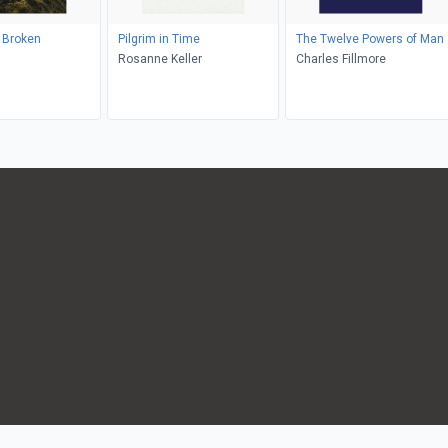
y Broken
Pilgrim in Time
The Twelve Powers of Man
Rosanne Keller
Charles Fillmore