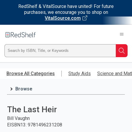
RedShelf & VitalSource have united! For future
purchases, we encourage you to shop on
VitalSource.com
Welcome
to
RedShelf
Type
Searc
ISBN,
Skip
to
Browse All Categories
Study Aids
Science and Mat
Title,
main
content
Browse
or
Keyword
The Last Heir
and
Bill Vaughn
EISBN13
:
9781496231208
press