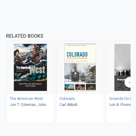
RELATED BOOKS
The American West
Colorado
Grounds for Dr
Jon T. Coleman, John
Carl Abbott
Lori A. Flores
Mack Faragher, Robert V.
Hine