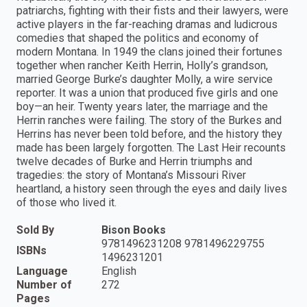
patriarchs, fighting with their fists and their lawyers, were
active players in the far-reaching dramas and ludicrous
comedies that shaped the politics and economy of
modern Montana. In 1949 the clans joined their fortunes
together when rancher Keith Herrin, Holly’s grandson,
married George Burke’s daughter Molly, a wire service
reporter. It was a union that produced five girls and one
boy—an heir. Twenty years later, the marriage and the
Herrin ranches were failing. The story of the Burkes and
Herrins has never been told before, and the history they
made has been largely forgotten. The Last Heir recounts
twelve decades of Burke and Herrin triumphs and
tragedies: the story of Montana’s Missouri River
heartland, a history seen through the eyes and daily lives
of those who lived it.
Sold By
Bison Books
9781496231208 9781496229755
ISBNs
1496231201
Language
English
Number of
272
Pages