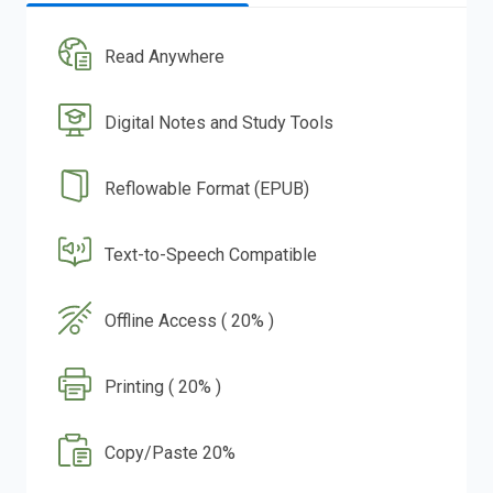
Read Anywhere
Digital Notes and Study Tools
Reflowable Format (EPUB)
Text-to-Speech Compatible
Offline Access ( 20% )
Printing ( 20% )
Copy/Paste 20%