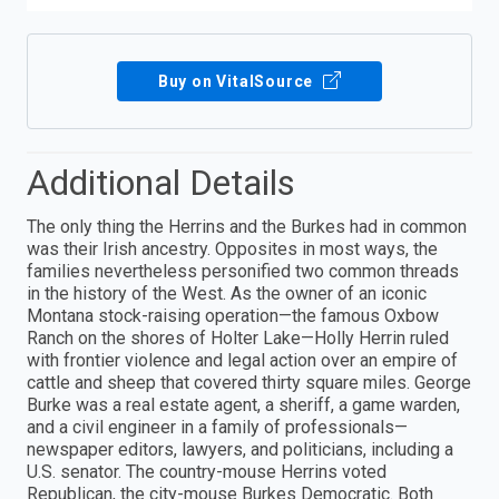
Buy on VitalSource
Additional Details
The only thing the Herrins and the Burkes had in common
was their Irish ancestry. Opposites in most ways, the
families nevertheless personified two common threads
in the history of the West. As the owner of an iconic
Montana stock-raising operation—the famous Oxbow
Ranch on the shores of Holter Lake—Holly Herrin ruled
with frontier violence and legal action over an empire of
cattle and sheep that covered thirty square miles. George
Burke was a real estate agent, a sheriff, a game warden,
and a civil engineer in a family of professionals—
newspaper editors, lawyers, and politicians, including a
U.S. senator. The country-mouse Herrins voted
Republican, the city-mouse Burkes Democratic. Both