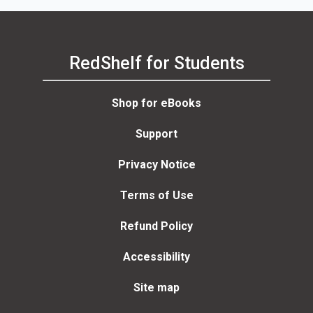
RedShelf for Students
Shop for eBooks
Support
Privacy Notice
Terms of Use
Refund Policy
Accessibility
Site map