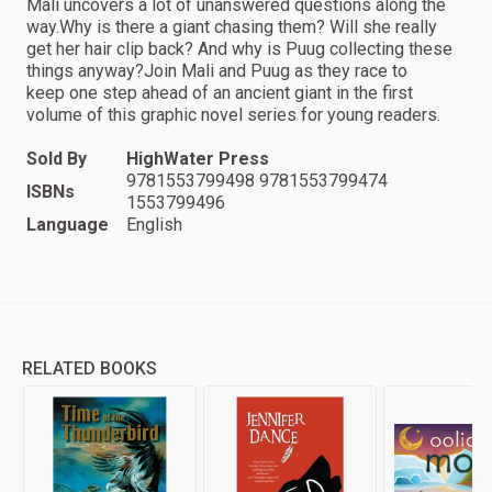
Mali uncovers a lot of unanswered questions along the
way.Why is there a giant chasing them? Will she really
get her hair clip back? And why is Puug collecting these
things anyway?Join Mali and Puug as they race to
keep one step ahead of an ancient giant in the first
volume of this graphic novel series for young readers.
Sold By
HighWater Press
9781553799498 9781553799474
ISBNs
1553799496
Language
English
RELATED BOOKS