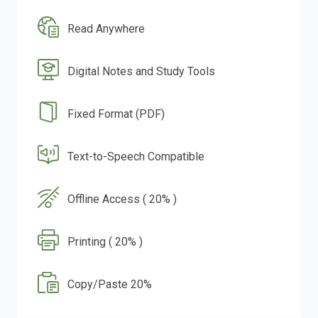
Read Anywhere
Digital Notes and Study Tools
Fixed Format (PDF)
Text-to-Speech Compatible
Offline Access ( 20% )
Printing ( 20% )
Copy/Paste 20%