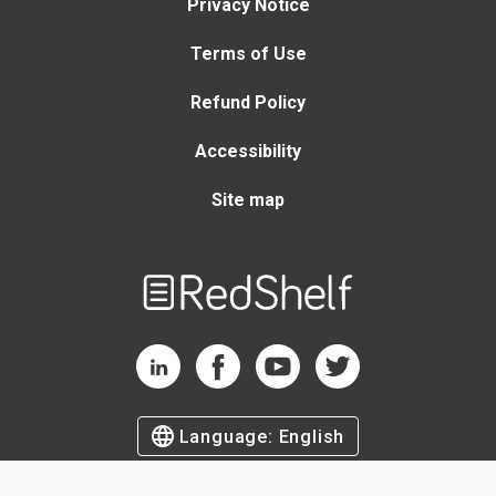
Privacy Notice
Terms of Use
Refund Policy
Accessibility
Site map
Welcome
to
RedShelf
RedShelf LinkedIn Page
RedShelf Facebook Page
RedShelf YouTube Page
RedShelf Twitter Page
Language:
English
©
2026
by RedShelf