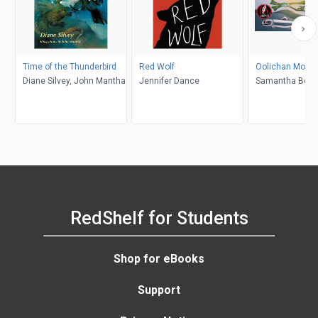
Time of the Thunderbird
Red Wolf
Oolichan Moon
Diane Silvey, John Mantha
Jennifer Dance
Samantha Beyn
Trimble
RedShelf for Students
Shop for eBooks
Support