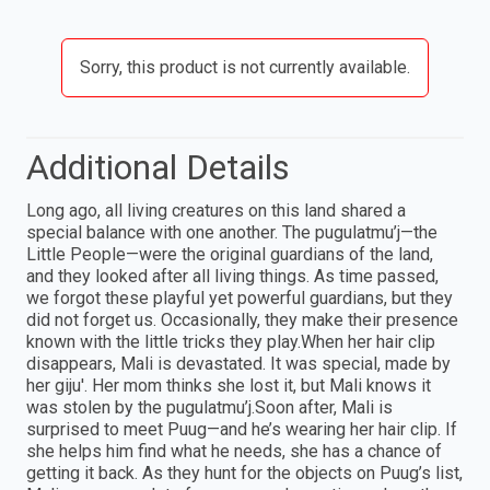
Sorry, this product is not currently available.
Additional Details
Long ago, all living creatures on this land shared a
special balance with one another. The pugulatmu’j—the
Little People—were the original guardians of the land,
and they looked after all living things. As time passed,
we forgot these playful yet powerful guardians, but they
did not forget us. Occasionally, they make their presence
known with the little tricks they play.When her hair clip
disappears, Mali is devastated. It was special, made by
her giju'. Her mom thinks she lost it, but Mali knows it
was stolen by the pugulatmu’j.Soon after, Mali is
surprised to meet Puug—and he’s wearing her hair clip. If
she helps him find what he needs, she has a chance of
getting it back. As they hunt for the objects on Puug’s list,