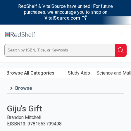
RedShelf & VitalSource have united! For future
purchases, we encourage you to shop on
VitalSource.com
Welcome
to
RedShelf
Type
Searc
ISBN,
Skip
to
Browse All Categories
Study Aids
Science and Mat
Title,
main
content
Browse
or
Keyword
Giju's Gift
and
Brandon Mitchell
EISBN13
:
9781553799498
press