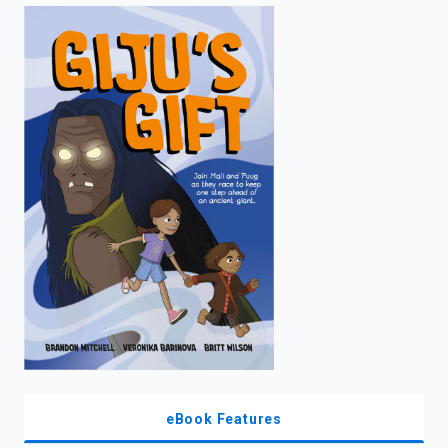
enter
to
search.
eBook Features