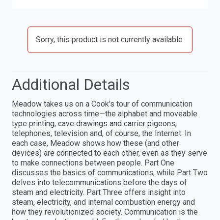
Sorry, this product is not currently available.
Additional Details
Meadow takes us on a Cook's tour of communication
technologies across time—the alphabet and moveable
type printing, cave drawings and carrier pigeons,
telephones, television and, of course, the Internet. In
each case, Meadow shows how these (and other
devices) are connected to each other, even as they serve
to make connections between people. Part One
discusses the basics of communications, while Part Two
delves into telecommunications before the days of
steam and electricity. Part Three offers insight into
steam, electricity, and internal combustion energy and
how they revolutionized society. Communication is the