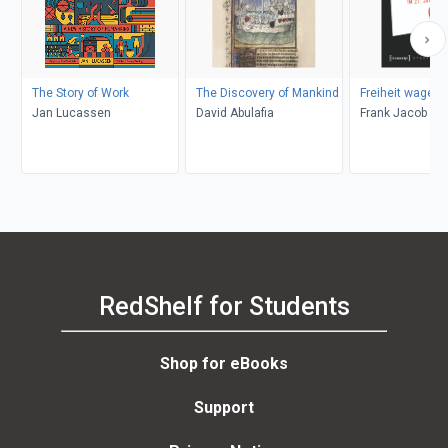
The Story of Work
The Discovery of Mankind
Freiheit wagen!
Jan Lucassen
David Abulafia
Frank Jacob
RedShelf for Students
Shop for eBooks
Support