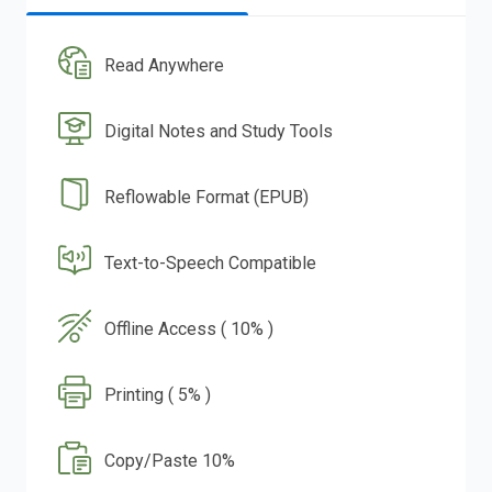
Read Anywhere
Digital Notes and Study Tools
Reflowable Format (EPUB)
Text-to-Speech Compatible
Offline Access ( 10% )
Printing ( 5% )
Copy/Paste 10%