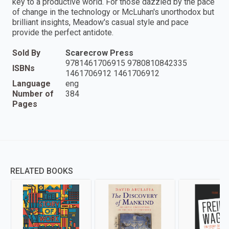
key to a productive world. For those dazzled by the pace
of change in the technology or McLuhan's unorthodox but
brilliant insights, Meadow's casual style and pace
provide the perfect antidote.
Sold By
Scarecrow Press
9781461706915 9780810842335
ISBNs
1461706912 1461706912
Language
eng
Number of
384
Pages
RELATED BOOKS