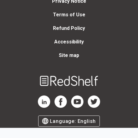
Privacy Notice
Terms of Use
Refund Policy
Accessibility
Site map
Welcome
to
RedShelf
RedShelf LinkedIn Page
RedShelf Facebook Page
RedShelf YouTube Page
RedShelf Twitter Page
Language:
English
©
2026
by RedShelf