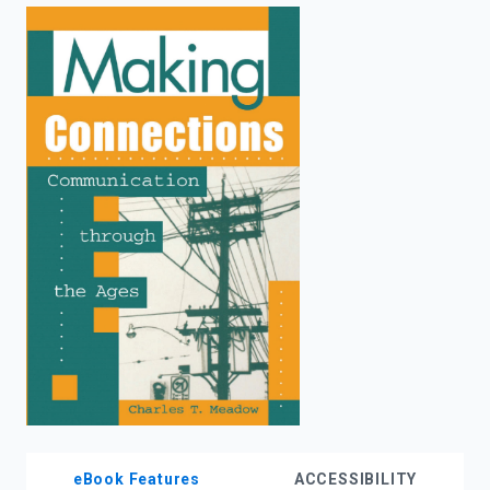
enter
to
search.
eBook Features
ACCESSIBILITY