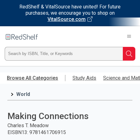
RedShelf & VitalSource have united! For future
purchases, we encourage you to shop on
VitalSource.com
Welcome
to
RedShelf
Type
Searc
ISBN,
Skip
to
Browse All Categories
Study Aids
Science and Mat
Title,
main
content
World
or
Keyword
Making Connections
and
Charles T. Meadow
EISBN13
:
9781461706915
press