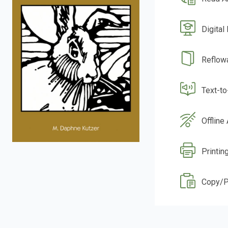
Digital
Reflow
Text-t
Offline
Printin
Copy/P