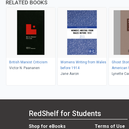
RELATED BOOKS
British Marxist Criticism
Womens Writing from Wales
Ghost Stori
Victor N. Paananen
before 1914
American
Jane Aaron
Lynette Ca
Kolmar
RedShelf for Students
Shop for eBooks
Terms of Use