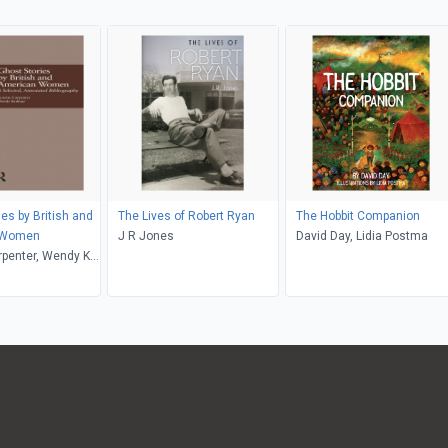
es by British and
The Lives of Robert Ryan
The Hobbit Companion
 Women
J R Jones
David Day, Lidia Postma
rpenter, Wendy K.