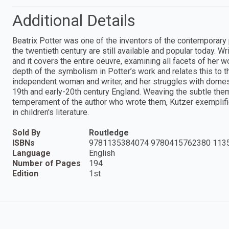
Additional Details
Beatrix Potter was one of the inventors of the contemporary p
the twentieth century are still available and popular today. Wr
and it covers the entire oeuvre, examining all facets of her wo
depth of the symbolism in Potter’s work and relates this to 
independent woman and writer, and her struggles with domestic
19th and early-20th century England. Weaving the subtle the
temperament of the author who wrote them, Kutzer exemplifies 
in children's literature.
Sold By
Routledge
ISBNs
9781135384074 9780415762380 113
Language
English
Number of Pages
194
Edition
1st