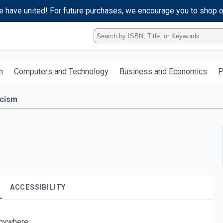
e have united! For future purchases, we encourage you to shop 
Type
ISBN,
Title,
or
h
Computers and Technology
Business and Economics
P
Keyword
and
press
icism
enter
to
search.
ACCESSIBILITY
nywhere