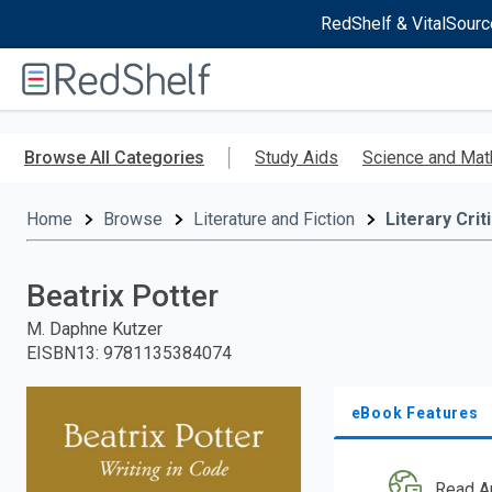
RedShelf & VitalSourc
Welcome
to
RedShelf
Skip
to
Browse All Categories
Study Aids
Science and Mat
main
content
Home
Browse
Literature and Fiction
Literary Crit
Beatrix Potter
M. Daphne Kutzer
EISBN13
:
9781135384074
eBook Features
Read A