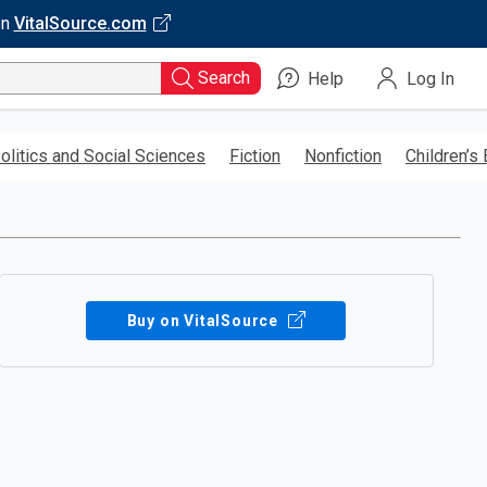
on
VitalSource.com
Search
Help
Log In
olitics and Social Sciences
Fiction
Nonfiction
Children’s
Buy on VitalSource