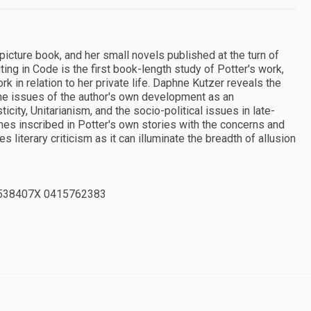
icture book, and her small novels published at the turn of
iting in Code is the first book-length study of Potter's work,
rk in relation to her private life. Daphne Kutzer reveals the
the issues of the author's own development as an
ity, Unitarianism, and the socio-political issues in late-
mes inscribed in Potter's own stories with the concerns and
literary criticism as it can illuminate the breadth of allusion
538407X 0415762383