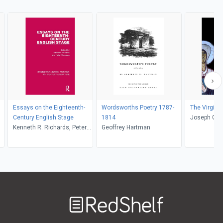
Essays on the Eighteenth-
Wordsworths Poetry 1787-
The Virgin a
Century English Stage
1814
Joseph Goe
Kenneth R. Richards, Peter
Geoffrey Hartman
Thomson
Welcome
to
RedShelf