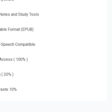
 Notes and Study Tools
able Format (EPUB)
o-Speech Compatible
 Access ( 100% )
g ( 20% )
aste 10%