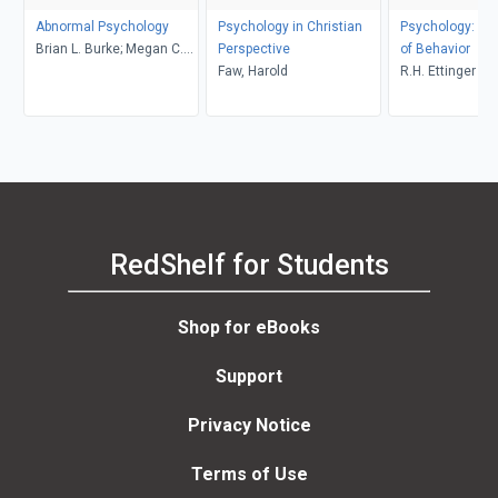
Abnormal Psychology
Psychology in Christian
Psychology: Th
Brian L. Burke; Megan C.
Perspective
of Behavior
Wrona
Faw, Harold
R.H. Ettinger
RedShelf for Students
Shop for eBooks
Support
Privacy Notice
Terms of Use