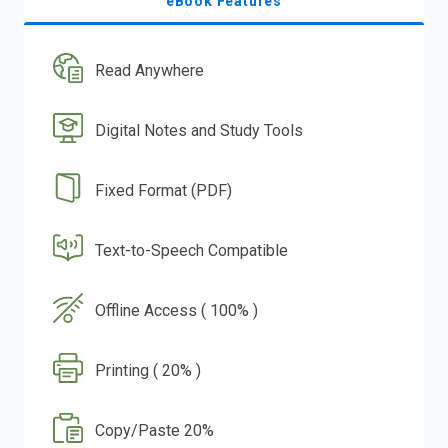
eBook Features
Read Anywhere
Digital Notes and Study Tools
Fixed Format (PDF)
Text-to-Speech Compatible
Offline Access ( 100% )
Printing ( 20% )
Copy/Paste 20%