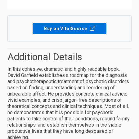
Buy on VitalSource
Additional Details
In this cohesive, dramatic, and highly readable book,
David Garfield establishes a roadmap for the diagnosis
and psychotherapeutic treatment of psychotic disorders
based on finding, understanding and reordering of
unbearable affect. He provides concrete clinical advice,
vivid examples, and crisp jargon-free descriptions of
theoretical concepts and clinical techniques. Most of all,
he demonstrates that it is possible for psychotic
patients to take control of their conditions, rebuild family
relationships, and establish themselves in the viable
productive lives that they have long despaired of
achieving.