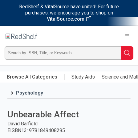
RedShelf & VitalSource have united! For future
purchases, we encourage you to shop on
VitalSource.com
Welcome
to
RedShelf
Type
Searc
ISBN,
Skip
to
Browse All Categories
Study Aids
Science and Mat
Title,
main
content
Psychology
or
Keyword
Unbearable Affect
and
David Garfield
EISBN13
:
9781849408295
press