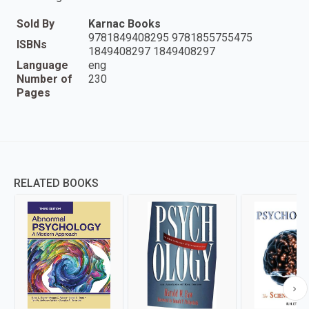
Sold By
Karnac Books
9781849408295 9781855755475
ISBNs
1849408297 1849408297
Language
eng
Number of
230
Pages
RELATED BOOKS