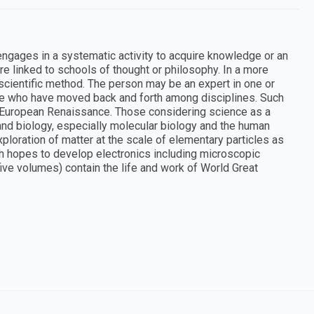
 engages in a systematic activity to acquire knowledge or an
are linked to schools of thought or philosophy. In a more
 scientific method. The person may be an expert in one or
le who have moved back and forth among disciplines. Such
European Renaissance. Those considering science as a
and biology, especially molecular biology and the human
ploration of matter at the scale of elementary particles as
h hopes to develop electronics including microscopic
five volumes) contain the life and work of World Great