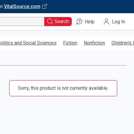
on
VitalSource.com
Search
Help
Log In
olitics and Social Sciences
Fiction
Nonfiction
Children’s
Sorry, this product is not currently available.