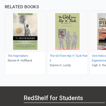
RELATED BOOKS
The Haymakers
The Girl from Nip 'n' Tuck Part
One Helicop
Steven R. Hoffbeck
II
Experienc
Dianne H. Lundy
Capt. E. R
RedShelf for Students