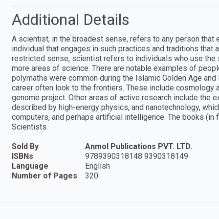
Additional Details
A scientist, in the broadest sense, refers to any person that
individual that engages in such practices and traditions that 
restricted sense, scientist refers to individuals who use the
more areas of science. There are notable examples of peop
polymaths were common during the Islamic Golden Age and 
career often look to the frontiers. These include cosmology 
genome project. Other areas of active research include the ex
described by high-energy physics, and nanotechnology, whic
computers, and perhaps artificial intelligence. The books (in 
Scientists.
Sold By
Anmol Publications PVT. LTD.
ISBNs
9789390318148 9390318149
Language
English
Number of Pages
320