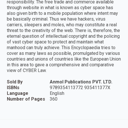
responsibility. The free trade and commerce available
through website in what is known as cyber space has
also given birth to a mobile population where intent may
be basically criminal. Thus we have hackers, virus
carriers, sleepers and moles, who may constitute a real
threat to the creativity of the web. There is, therefore, the
eternal question of intellectual copyright and the policing
of vast cyber space to protect and maintain what
manhood can truly achieve. This Encyclopaedia tries to
cover as many laws as possible, promulgated by various
countries and unions of countries like the European Union
in this area to gave a comprehensive and comparative
view of CYBER Law.
Sold By
Anmol Publications PVT. LTD.
ISBNs
9789354113772 935411377X
Language
English
Number of Pages
360