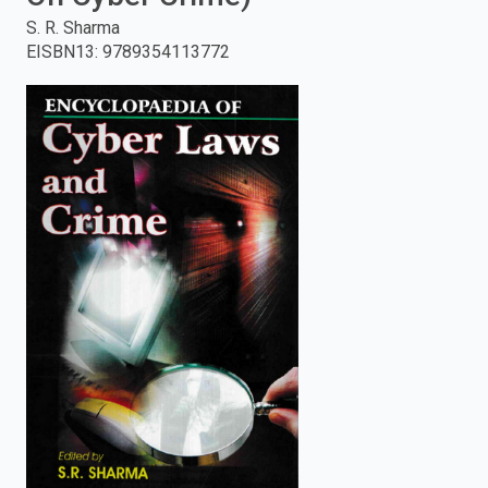
S. R. Sharma
enter
EISBN13
:
9789354113772
to
search.