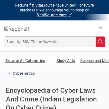
RedShelf & VitalSource have united! For future
purchases, we encourage you to shop on
VitalSource.com
Welcome
to
RedShelf
Type
Searc
ISBN,
Skip
to
Browse All Categories
Study Aids
Science and Mat
Title,
main
content
Cybernetics
or
Keyword
Encyclopaedia of Cyber Laws
and
And Crime (Indian Legislation
press
On Cyber Crime)