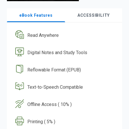
eBook Features
ACCESSIBILITY
Read Anywhere
Digital Notes and Study Tools
Reflowable Format (EPUB)
Text-to-Speech Compatible
Offline Access ( 10% )
Printing ( 5% )