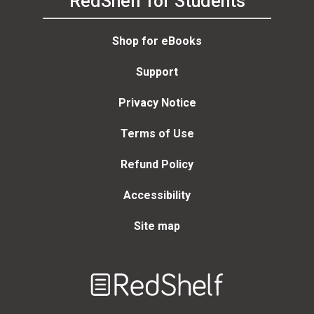
RedShelf for Students
Shop for eBooks
Support
Privacy Notice
Terms of Use
Refund Policy
Accessibility
Site map
Welcome
to
RedShelf