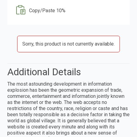
Copy/Paste 10%
Sorry, this product is not currently available.
Additional Details
The most astounding development in information
explosion has been the geometric expansion of trade,
commerce, entertainment and information jointly known
as the internet or the web. The web accepts no
restrictions of the country, race, religion or caste and has
been totally responsible as a decisive factor in taking the
world as global village. It is generally believed that a
website is created every minute and along with its
positive aspect it also brings about a new sense of