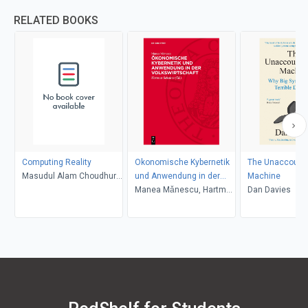
RELATED BOOKS
Computing Reality
Okonomische Kybernetik
The Unaccountab
Masudul Alam Choudhury,
und Anwendung in der
Machine
Mohammed Shahadat
Volkswirtschaft
Manea Mǎnescu, Hartmut
Dan Davies
Hossain
Schultze