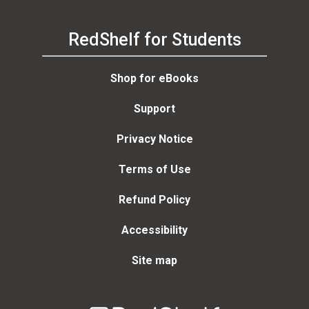
RedShelf for Students
Shop for eBooks
Support
Privacy Notice
Terms of Use
Refund Policy
Accessibility
Site map