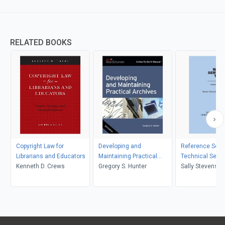
RELATED BOOKS
Copyright Law for
Developing and
Reference Serv
Librarians and Educators
Maintaining Practical
Technical Servi
Kenneth D. Crews
Archives
Gregory S. Hunter
Sally Stevenson
Stevenson