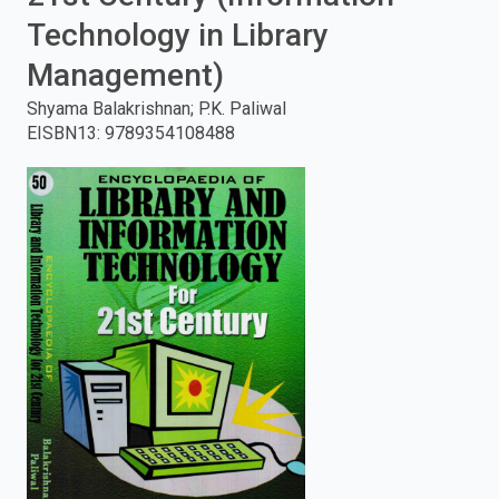
Technology in Library
enter
Management)
to
Shyama Balakrishnan; P.K. Paliwal
search.
EISBN13
:
9789354108488