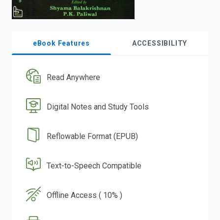
eBook Features
ACCESSIBILITY
Read Anywhere
Digital Notes and Study Tools
Reflowable Format (EPUB)
Text-to-Speech Compatible
Offline Access ( 10% )