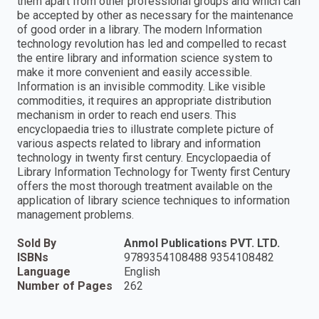
them apart from other professional groups and which can
be accepted by other as necessary for the maintenance
of good order in a library. The modern Information
technology revolution has led and compelled to recast
the entire library and information science system to
make it more convenient and easily accessible.
Information is an invisible commodity. Like visible
commodities, it requires an appropriate distribution
mechanism in order to reach end users. This
encyclopaedia tries to illustrate complete picture of
various aspects related to library and information
technology in twenty first century. Encyclopaedia of
Library Information Technology for Twenty first Century
offers the most thorough treatment available on the
application of library science techniques to information
management problems.
Sold By
Anmol Publications PVT. LTD.
ISBNs
9789354108488 9354108482
Language
English
Number of Pages
262