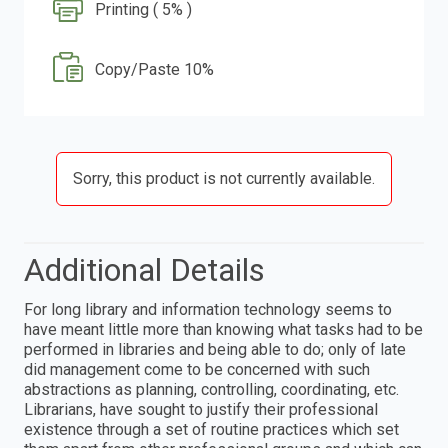
Printing ( 5% )
Copy/Paste 10%
Sorry, this product is not currently available.
Additional Details
For long library and information technology seems to
have meant little more than knowing what tasks had to be
performed in libraries and being able to do; only of late
did management come to be concerned with such
abstractions as planning, controlling, coordinating, etc.
Librarians, have sought to justify their professional
existence through a set of routine practices which set