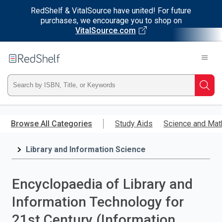
RedShelf & VitalSource have united! For future
purchases, we encourage you to shop on
VitalSource.com
Welcome
to
RedShelf
Type
Searc
ISBN,
Skip
to
Browse All Categories
Study Aids
Science and Mat
Title,
main
content
Library and Information Science
or
Keyword
Encyclopaedia of Library and
and
Information Technology for
press
21st Century (Information