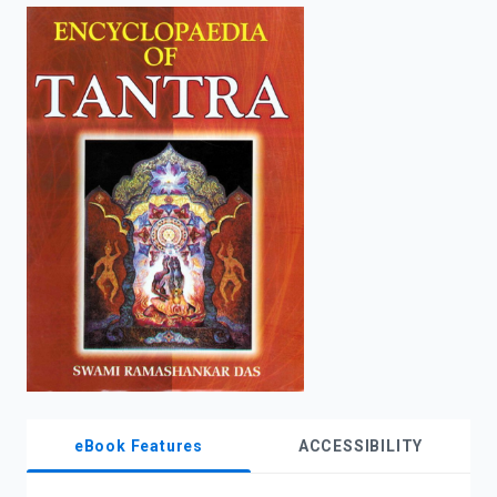
enter
to
search.
eBook Features
ACCESSIBILITY