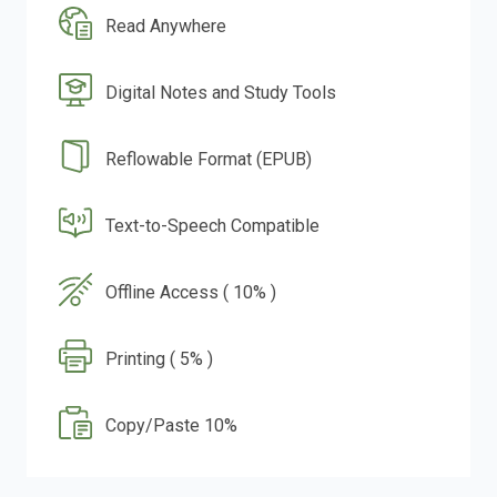
Read Anywhere
Digital Notes and Study Tools
Reflowable Format (EPUB)
Text-to-Speech Compatible
Offline Access ( 10% )
Printing ( 5% )
Copy/Paste 10%