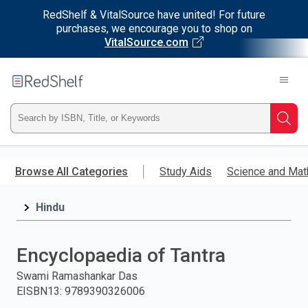
RedShelf & VitalSource have united! For future
purchases, we encourage you to shop on
VitalSource.com
Welcome
to
RedShelf
Type
Searc
ISBN,
Skip
to
Browse All Categories
Study Aids
Science and Mat
Title,
main
content
Hindu
or
Keyword
Encyclopaedia of Tantra
and
Swami Ramashankar Das
EISBN13
:
9789390326006
press