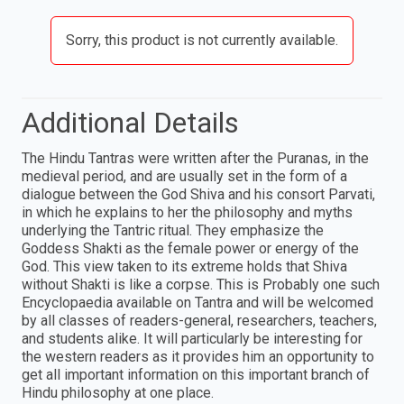
Sorry, this product is not currently available.
Additional Details
The Hindu Tantras were written after the Puranas, in the
medieval period, and are usually set in the form of a
dialogue between the God Shiva and his consort Parvati,
in which he explains to her the philosophy and myths
underlying the Tantric ritual. They emphasize the
Goddess Shakti as the female power or energy of the
God. This view taken to its extreme holds that Shiva
without Shakti is like a corpse. This is Probably one such
Encyclopaedia available on Tantra and will be welcomed
by all classes of readers-general, researchers, teachers,
and students alike. It will particularly be interesting for
the western readers as it provides him an opportunity to
get all important information on this important branch of
Hindu philosophy at one place.