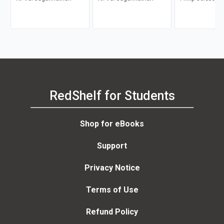
RedShelf for Students
Shop for eBooks
Support
Privacy Notice
Terms of Use
Refund Policy