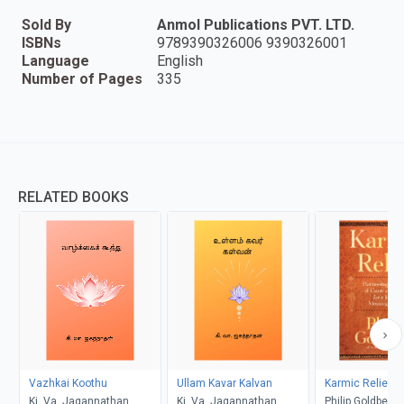
Sold By
Anmol Publications PVT. LTD.
ISBNs
9789390326006 9390326001
Language
English
Number of Pages
335
RELATED BOOKS
Vazhkai Koothu
Ullam Kavar Kalvan
Karmic Relief
Ki. Va. Jagannathan
Ki. Va. Jagannathan
Philip Goldberg