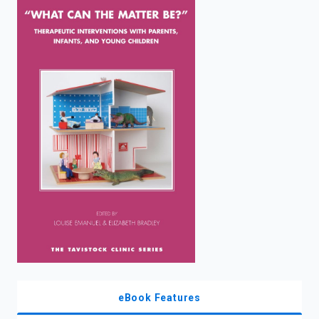
enter
to
search.
eBook Features