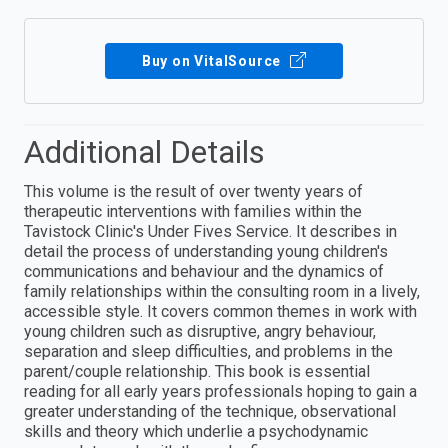
Buy on VitalSource
Additional Details
This volume is the result of over twenty years of
therapeutic interventions with families within the
Tavistock Clinic's Under Fives Service. It describes in
detail the process of understanding young children's
communications and behaviour and the dynamics of
family relationships within the consulting room in a lively,
accessible style. It covers common themes in work with
young children such as disruptive, angry behaviour,
separation and sleep difficulties, and problems in the
parent/couple relationship. This book is essential
reading for all early years professionals hoping to gain a
greater understanding of the technique, observational
skills and theory which underlie a psychodynamic