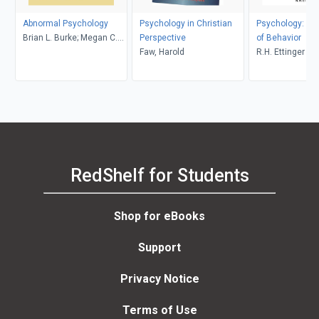
Abnormal Psychology
Psychology in Christian
Psychology: Th
Brian L. Burke; Megan C.
Perspective
of Behavior
Wrona
Faw, Harold
R.H. Ettinger
RedShelf for Students
Shop for eBooks
Support
Privacy Notice
Terms of Use