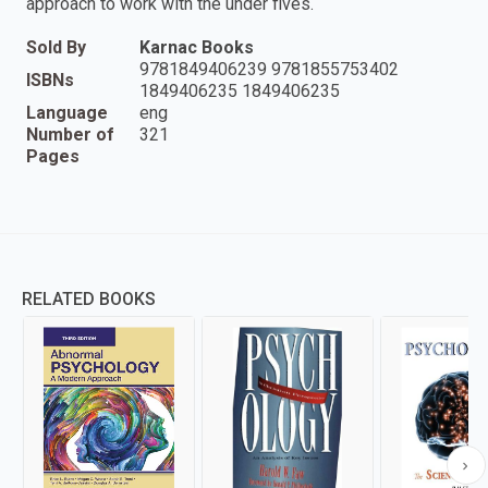
approach to work with the under fives.
Sold By
Karnac Books
9781849406239 9781855753402
ISBNs
1849406235 1849406235
Language
eng
Number of
321
Pages
RELATED BOOKS