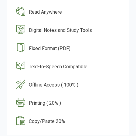
Read Anywhere
Digital Notes and Study Tools
Fixed Format (PDF)
Text-to-Speech Compatible
Offline Access ( 100% )
Printing ( 20% )
Copy/Paste 20%