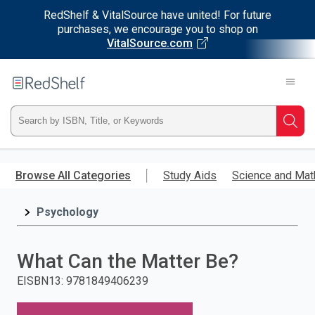
RedShelf & VitalSource have united! For future
purchases, we encourage you to shop on
VitalSource.com
Welcome
to
RedShelf
Type
Searc
ISBN,
Skip
to
Browse All Categories
Study Aids
Science and Mat
Title,
main
content
Psychology
or
Keyword
What Can the Matter Be?
and
EISBN13
:
9781849406239
press