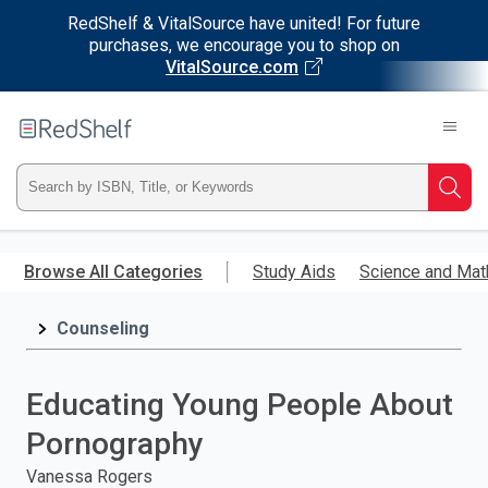
RedShelf & VitalSource have united! For future
purchases, we encourage you to shop on
VitalSource.com
Welcome
to
RedShelf
Type
Searc
ISBN,
Skip
to
Browse All Categories
Study Aids
Science and Mat
Title,
main
content
Counseling
or
Keyword
Educating Young People About
and
Pornography
press
Vanessa Rogers