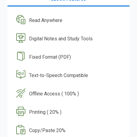
Read Anywhere
Digital Notes and Study Tools
Fixed Format (PDF)
Text-to-Speech Compatible
Offline Access ( 100% )
Printing ( 20% )
Copy/Paste 20%