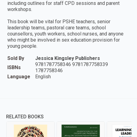
including outlines for staff CPD sessions and parent
workshops.
This book will be vital for PSHE teachers, senior
leadership teams, pastoral care teams, school
counsellors, youth workers, school nurses, and anyone
who might be involved in sex education provision for
young people.
Sold By
Jessica Kingsley Publishers
9781787758346 9781787758339
ISBNs
1787758346
Language
English
RELATED BOOKS