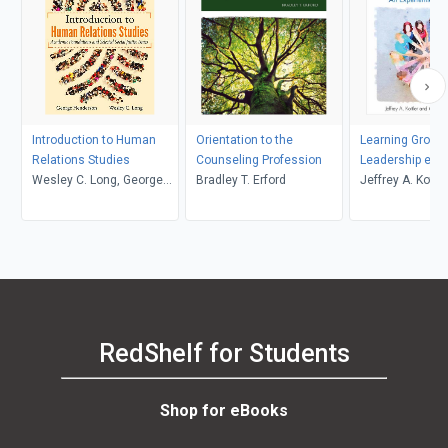
Introduction to Human
Orientation to the
Learning Group
Relations Studies
Counseling Profession
Leadership eboo
Wesley C. Long, George
Bradley T. Erford
Active Learning
Jeffrey A. Kottle
Henderson
courseware co
RedShelf for Students
Shop for eBooks