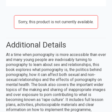
Sorry, this product is not currently available.
Additional Details
At a time when pornography is more accessible than ever
and many young people are inadvisably turning to
pornography to learn about sex and relationships, this
book explores what pornography is, the politics behind
pornography, how it can affect both sexual and non-
sexual relationships and the effects of pornography on
mental health. The book also covers the important wider
topics of the making and sharing of inappropriate images
and over exposure to porn contributing to what is
becoming known as 'rape culture'. It includes full lesson
plans, activities, photocopiable materials and clear
information on how to implement the programme,