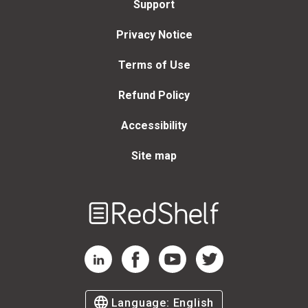
Support
Privacy Notice
Terms of Use
Refund Policy
Accessibility
Site map
Welcome
to
RedShelf
RedShelf LinkedIn Page
RedShelf Facebook Page
RedShelf YouTube Page
RedShelf Twitter Page
Language:
English