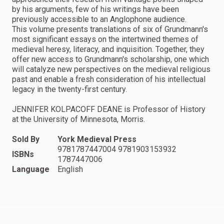
by his arguments, few of his writings have been
previously accessible to an Anglophone audience.
This volume presents translations of six of Grundmann's
most significant essays on the intertwined themes of
medieval heresy, literacy, and inquisition. Together, they
offer new access to Grundmann's scholarship, one which
will catalyze new perspectives on the medieval religious
past and enable a fresh consideration of his intellectual
legacy in the twenty-first century.
JENNIFER KOLPACOFF DEANE is Professor of History
at the University of Minnesota, Morris.
Sold By
York Medieval Press
9781787447004 9781903153932
ISBNs
1787447006
Language
English