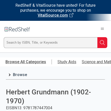
RedShelf & VitalSource have united! For future
purchases, we encourage you to shop on
VitalSource.com
Welcome
to
RedShelf
Type
Searc
ISBN,
Skip
to
Browse All Categories
Study Aids
Science and Mat
Title,
main
content
Browse
or
Keyword
Herbert Grundmann (1902-
and
1970)
press
EISBN13
:
9781787447004