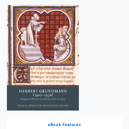
enter
to
search.
eBook Features