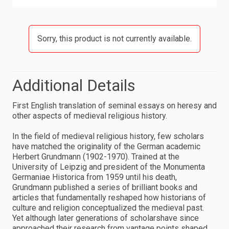
Sorry, this product is not currently available.
Additional Details
First English translation of seminal essays on heresy and
other aspects of medieval religious history.
In the field of medieval religious history, few scholars
have matched the originality of the German academic
Herbert Grundmann (1902-1970). Trained at the
University of Leipzig and president of the Monumenta
Germaniae Historica from 1959 until his death,
Grundmann published a series of brilliant books and
articles that fundamentally reshaped how historians of
culture and religion conceptualized the medieval past.
Yet although later generations of scholarshave since
approached their research from vantage points shaped