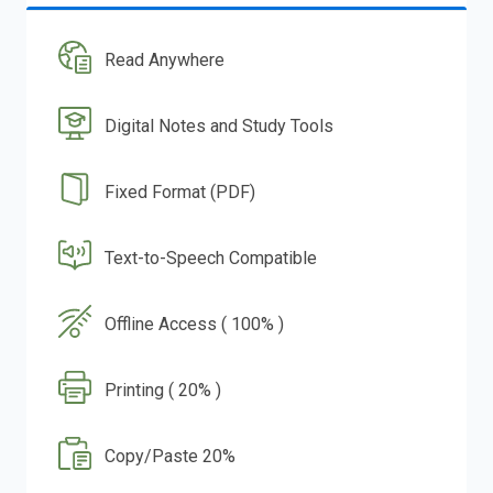
Read Anywhere
Digital Notes and Study Tools
Fixed Format (PDF)
Text-to-Speech Compatible
Offline Access ( 100% )
Printing ( 20% )
Copy/Paste 20%