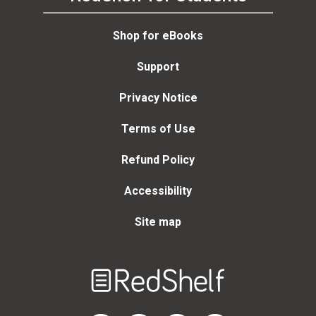
Shop for eBooks
Support
Privacy Notice
Terms of Use
Refund Policy
Accessibility
Site map
Welcome
to
RedShelf