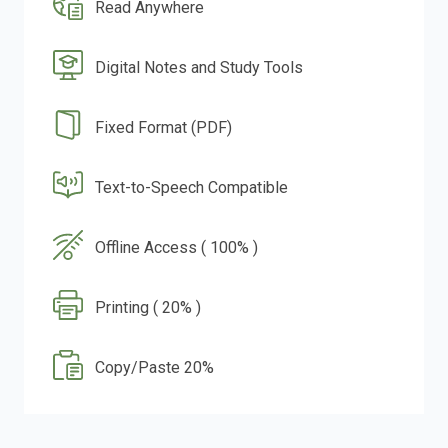
Read Anywhere
Digital Notes and Study Tools
Fixed Format (PDF)
Text-to-Speech Compatible
Offline Access ( 100% )
Printing ( 20% )
Copy/Paste 20%