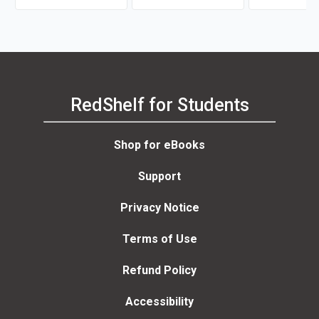
RedShelf for Students
Shop for eBooks
Support
Privacy Notice
Terms of Use
Refund Policy
Accessibility