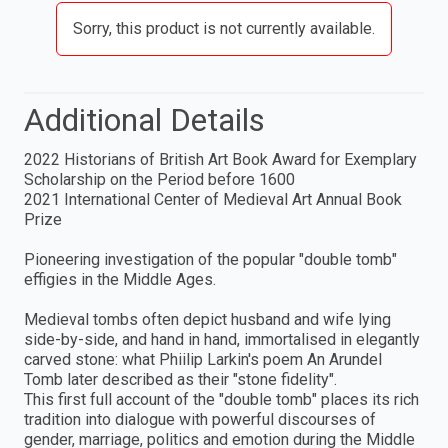
Sorry, this product is not currently available.
Additional Details
2022 Historians of British Art Book Award for Exemplary
Scholarship on the Period before 1600
2021 International Center of Medieval Art Annual Book
Prize
Pioneering investigation of the popular "double tomb"
effigies in the Middle Ages.
Medieval tombs often depict husband and wife lying
side-by-side, and hand in hand, immortalised in elegantly
carved stone: what Phiilip Larkin's poem An Arundel
Tomb later described as their "stone fidelity".
This first full account of the "double tomb" places its rich
tradition into dialogue with powerful discourses of
gender, marriage, politics and emotion during the Middle