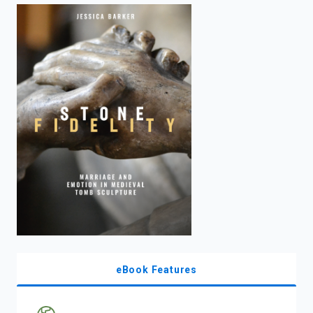
enter
to
search.
eBook Features