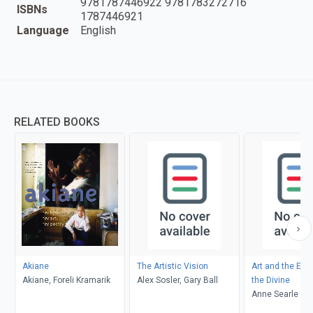
9781787446922 9781783272716
ISBNs
1787446921
Language
English
RELATED BOOKS
Akiane
The Artistic Vision
Art and the Exp
Akiane, Foreli Kramarik
Alex Sosler, Gary Ball
the Divine
Anne Searle Bent
Markham