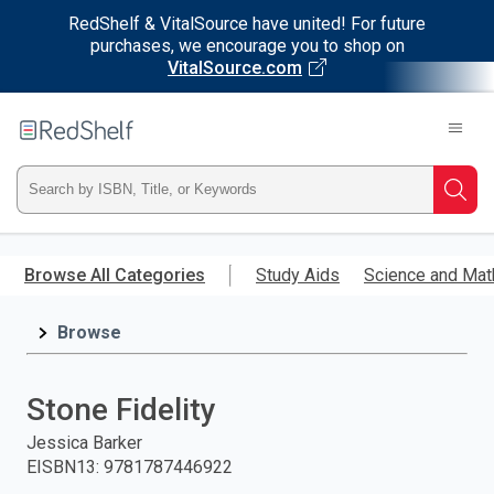
RedShelf & VitalSource have united! For future
purchases, we encourage you to shop on
VitalSource.com
Welcome
to
RedShelf
Type
Searc
ISBN,
Skip
to
Browse All Categories
Study Aids
Science and Mat
Title,
main
content
Browse
or
Keyword
Stone Fidelity
and
Jessica Barker
EISBN13
:
9781787446922
press