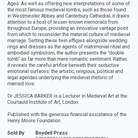
Ages. As well as offering new interpretations of some of
the most famous medieval tombs, such as those found
in Westminster Abbey and Canterbury Cathedral, it draws
attention to a host of lesser-known memorials from
throughout Europe, providing an innovative vantage point
from which to reconsider the material culture of medieval
marriage. Setting these twin effigies alongside wedding
rings and dresses as the agents of matrimonial ritual and
embodied symbolism, the author presents the "double
tomb" as far more than mere romantic sentiment. Rather,
it reveals the careful artifice beneath their seductive
emotional surfaces: the artistic, religious, political and
legal agendas underlying the medieval rhetoric of
married love.
Dr JESSICA BARKER is a Lecturer in Medieval Art at the
Courtauld Institute of Art, London.
Published with the generous financial assistance of the
Henry Moore Foundation.
Sold By
Boydell Press