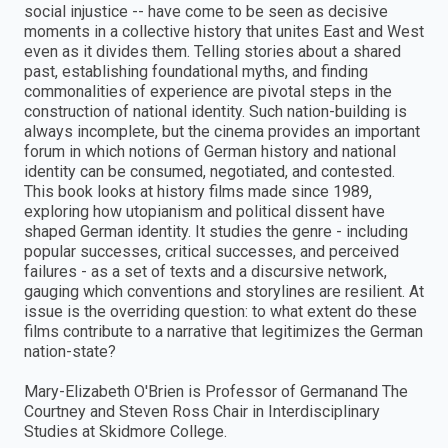
social injustice -- have come to be seen as decisive
moments in a collective history that unites East and West
even as it divides them. Telling stories about a shared
past, establishing foundational myths, and finding
commonalities of experience are pivotal steps in the
construction of national identity. Such nation-building is
always incomplete, but the cinema provides an important
forum in which notions of German history and national
identity can be consumed, negotiated, and contested.
This book looks at history films made since 1989,
exploring how utopianism and political dissent have
shaped German identity. It studies the genre - including
popular successes, critical successes, and perceived
failures - as a set of texts and a discursive network,
gauging which conventions and storylines are resilient. At
issue is the overriding question: to what extent do these
films contribute to a narrative that legitimizes the German
nation-state?
Mary-Elizabeth O'Brien is Professor of Germanand The
Courtney and Steven Ross Chair in Interdisciplinary
Studies at Skidmore College.