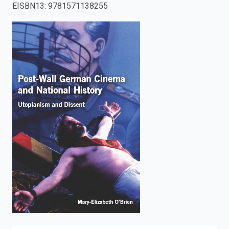
EISBN13
:
9781571138255
enter
to
search.