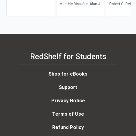
Michèle Bissière, Alan J.
Robert C. Reime
Singerman
Reinhard Zacha
M. Sinka
RedShelf for Students
Shop for eBooks
Support
Privacy Notice
Terms of Use
Refund Policy