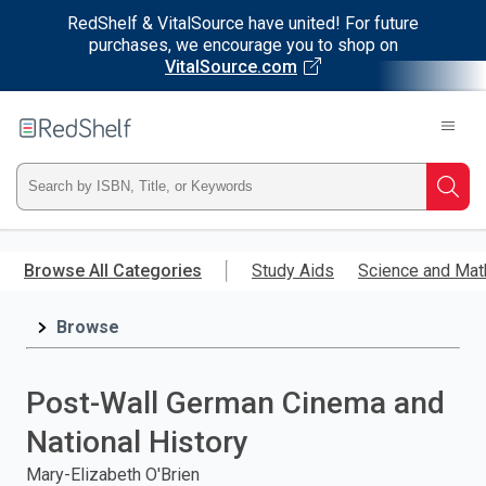
RedShelf & VitalSource have united! For future
purchases, we encourage you to shop on
VitalSource.com
Welcome
to
RedShelf
Type
Searc
ISBN,
Skip
to
Browse All Categories
Study Aids
Science and Mat
Title,
main
content
Browse
or
Keyword
Post-Wall German Cinema and
and
National History
press
Mary-Elizabeth O'Brien