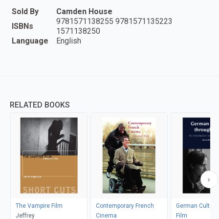
Sold By
Camden House
9781571138255 9781571135223
ISBNs
1571138250
Language
English
RELATED BOOKS
The Vampire Film
Contemporary French
German Culture
Jeffrey
Cinema
Film