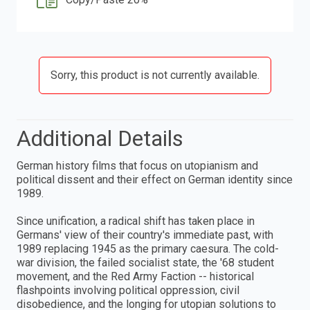
Sorry, this product is not currently available.
Additional Details
German history films that focus on utopianism and
political dissent and their effect on German identity since
1989.
Since unification, a radical shift has taken place in
Germans' view of their country's immediate past, with
1989 replacing 1945 as the primary caesura. The cold-
war division, the failed socialist state, the '68 student
movement, and the Red Army Faction -- historical
flashpoints involving political oppression, civil
disobedience, and the longing for utopian solutions to