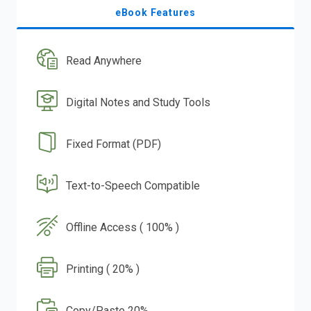
eBook Features
Read Anywhere
Digital Notes and Study Tools
Fixed Format (PDF)
Text-to-Speech Compatible
Offline Access ( 100% )
Printing ( 20% )
Copy/Paste 20%