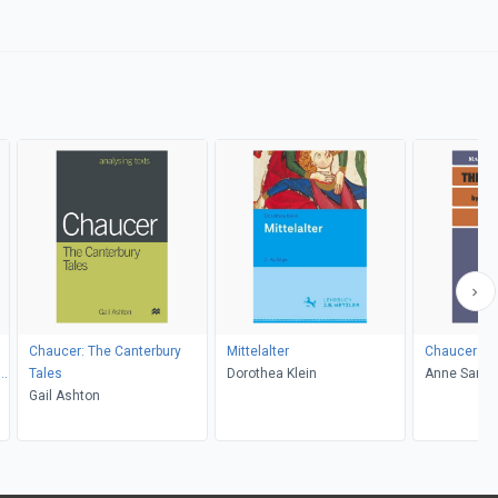
Chaucer: The Canterbury
Mittelalter
Chaucer: Th
al
Tales
Dorothea Klein
Anne Sam
Gail Ashton