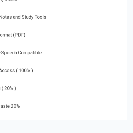
 Notes and Study Tools
Format (PDF)
o-Speech Compatible
 Access ( 100% )
g ( 20% )
aste 20%