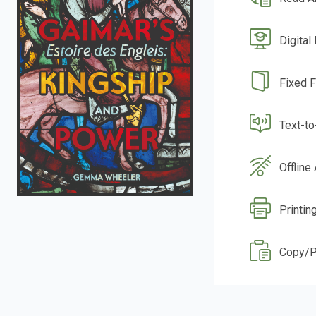
Digital
Fixed 
Text-t
Offline
Printin
Copy/P