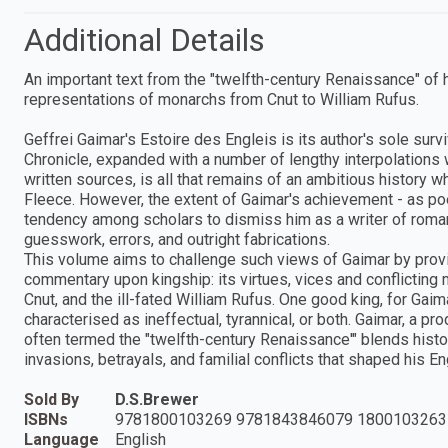
Additional Details
An important text from the "twelfth-century Renaissance" of h
representations of monarchs from Cnut to William Rufus.
Geffrei Gaimar's Estoire des Engleis is its author's sole sur
Chronicle, expanded with a number of lengthy interpolations 
written sources, is all that remains of an ambitious history
Fleece. However, the extent of Gaimar's achievement - as poe
tendency among scholars to dismiss him as a writer of roman
guesswork, errors, and outright fabrications.
This volume aims to challenge such views of Gaimar by providin
commentary upon kingship: its virtues, vices and conflicting 
Cnut, and the ill-fated William Rufus. One good king, for Gaimar
characterised as ineffectual, tyrannical, or both. Gaimar, a pr
often termed the "twelfth-century Renaissance'" blends histor
invasions, betrayals, and familial conflicts that shaped his En
Sold By
D.S.Brewer
ISBNs
9781800103269 9781843846079 1800103263
Language
English