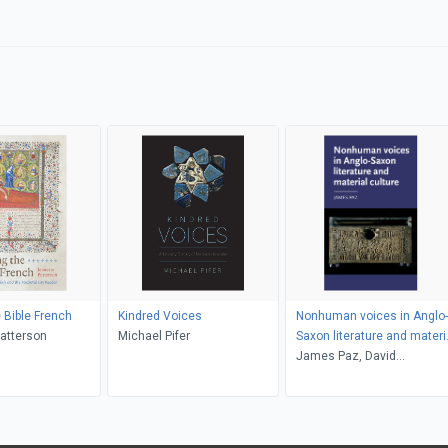
 Bible French
Kindred Voices
Nonhuman voices in Anglo-
atterson
Michael Pifer
Saxon literature and materi
culture
James Paz, David
Matthews, Anke Bernau