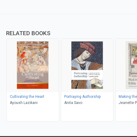
RELATED BOOKS
Cultivating the Heart
Portraying Authorship
Making the
Ayoush Lazikani
Anita Savo
Jeanette P