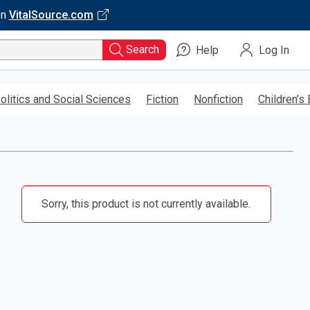
on
VitalSource.com
Search
Help
Log In
olitics and Social Sciences
Fiction
Nonfiction
Children’s
Sorry, this product is not currently available.