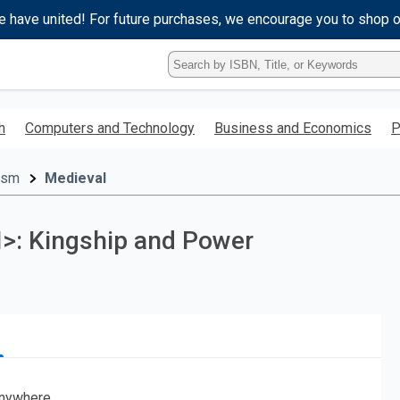
e have united! For future purchases, we encourage you to shop 
Type
ISBN,
Title,
or
h
Computers and Technology
Business and Economics
P
Keyword
and
press
cism
Medieval
enter
to
search.
/I>: Kingship and Power
nywhere