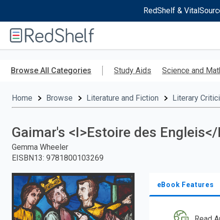
RedShelf & VitalSourc
Welcome
to
RedShelf
Skip
to
Browse All Categories
Study Aids
Science and Mat
main
content
Home
Browse
Literature and Fiction
Literary Criti
Gaimar's <I>Estoire des Engleis<
Gemma Wheeler
EISBN13
:
9781800103269
eBook Features
Read A