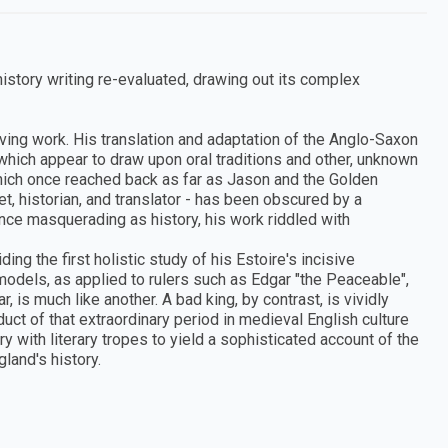
istory writing re-evaluated, drawing out its complex
viving work. His translation and adaptation of the Anglo-Saxon
which appear to draw upon oral traditions and other, unknown
 which once reached back as far as Jason and the Golden
t, historian, and translator - has been obscured by a
ce masquerading as history, his work riddled with
g the first holistic study of his Estoire's incisive
models, as applied to rulers such as Edgar "the Peaceable",
, is much like another. A bad king, by contrast, is vividly
oduct of that extraordinary period in medieval English culture
y with literary tropes to yield a sophisticated account of the
gland's history.