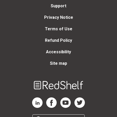
Support
Privacy Notice
Terms of Use
Refund Policy
Accessibility
Site map
Welcome
to
RedShelf
RedShelf LinkedIn Page
RedShelf Facebook Page
RedShelf YouTube Page
RedShelf Twitter Page