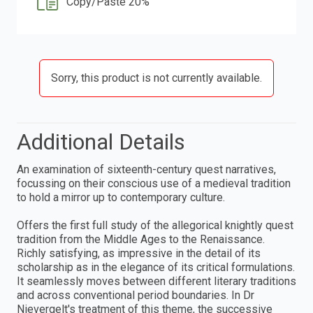
Copy/Paste 20%
Sorry, this product is not currently available.
Additional Details
An examination of sixteenth-century quest narratives,
focussing on their conscious use of a medieval tradition
to hold a mirror up to contemporary culture.
Offers the first full study of the allegorical knightly quest
tradition from the Middle Ages to the Renaissance.
Richly satisfying, as impressive in the detail of its
scholarship as in the elegance of its critical formulations.
It seamlessly moves between different literary traditions
and across conventional period boundaries. In Dr
Nievergelt's treatment of this theme, the successive