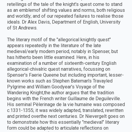
retellings of the tale of the knight's quest come to stand
as an emblemof shifting values and norms, both religious
and worldly; and of our repeated failures to realise those
ideals. Dr Alex Davis, Department of English, University
of St Andrews.
The literary motif of the "allegorical knightly quest"
appears repeatedly in the literature of the late
medieval/early modern period, notably in Spenser, but
has hitherto been little examined. Here, in his
examination of a number of sixteenth-century English
allegorical-chivalric quest narratives, focussing on
Spenser's Faerie Queene but including important, lesser-
known works such as Stephen Bateman's Travayled
Pylgrime and William Goodyear's Voyage of the
Wandering Knight,the author argues that the tradition
begins with the French writer Guillaume de Deguileville.
His seminal Pèlerinage de la vie humaine was composed
c.1331-1355; it was widely adapted, translated, rewritten
and printed overthe next centuries. Dr Nievergelt goes on
to demonstrate how this essentially "medieval" literary
form could be adapted to articulate reflections on