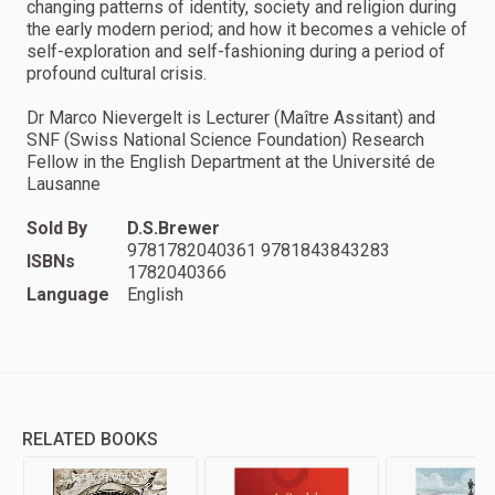
changing patterns of identity, society and religion during
the early modern period; and how it becomes a vehicle of
self-exploration and self-fashioning during a period of
profound cultural crisis.
Dr Marco Nievergelt is Lecturer (Maître Assitant) and
SNF (Swiss National Science Foundation) Research
Fellow in the English Department at the Université de
Lausanne
Sold By
D.S.Brewer
9781782040361 9781843843283
ISBNs
1782040366
Language
English
RELATED BOOKS