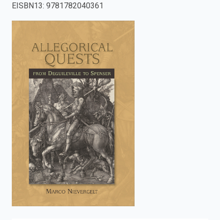
EISBN13
:
9781782040361
enter
to
search.