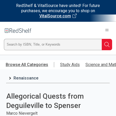
RedShelf & VitalSource have united! For future
purchases, we encourage you to shop on
VitalSource.com
Welcome
to
RedShelf
Type
Searc
ISBN,
Skip
to
Browse All Categories
Study Aids
Science and Mat
Title,
main
content
Renaissance
or
Keyword
Allegorical Quests from
and
Deguileville to Spenser
press
Marco Nievergelt