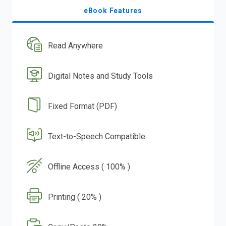
eBook Features
Read Anywhere
Digital Notes and Study Tools
Fixed Format (PDF)
Text-to-Speech Compatible
Offline Access ( 100% )
Printing ( 20% )