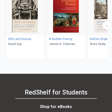
Gifts and Graces
A Sudden Frenzy
Before Utopia
David Gay
James K. Coleman
Ross Dealy
RedShelf for Students
Shop for eBooks