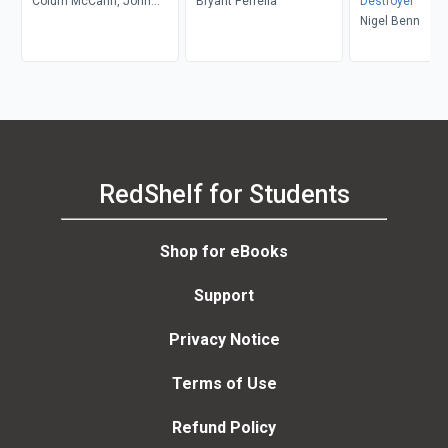
Colum McCann, John
Bryant Perrella
Destroyer
Schulian, George Kimball
Nigel Benn
RedShelf for Students
Shop for eBooks
Support
Privacy Notice
Terms of Use
Refund Policy