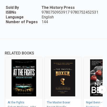
Sold By
The History Press
ISBNs
9780750953917 9780752452531
Language
English
Number of Pages
144
RELATED BOOKS
At the Fights
The Master Boxer
Nigel Benn - Da