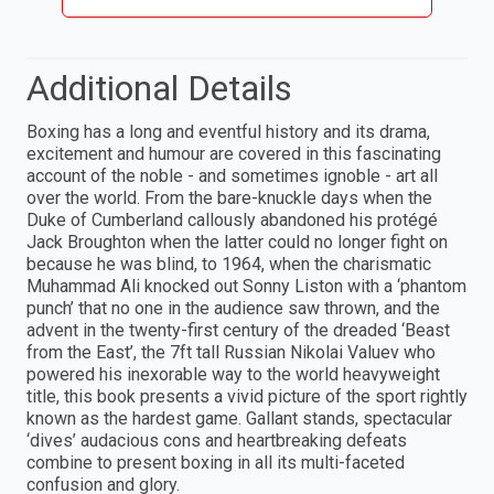
Additional Details
Boxing has a long and eventful history and its drama,
excitement and humour are covered in this fascinating
account of the noble - and sometimes ignoble - art all
over the world. From the bare-knuckle days when the
Duke of Cumberland callously abandoned his protégé
Jack Broughton when the latter could no longer fight on
because he was blind, to 1964, when the charismatic
Muhammad Ali knocked out Sonny Liston with a ‘phantom
punch’ that no one in the audience saw thrown, and the
advent in the twenty-first century of the dreaded ‘Beast
from the East’, the 7ft tall Russian Nikolai Valuev who
powered his inexorable way to the world heavyweight
title, this book presents a vivid picture of the sport rightly
known as the hardest game. Gallant stands, spectacular
‘dives’ audacious cons and heartbreaking defeats
combine to present boxing in all its multi-faceted
confusion and glory.