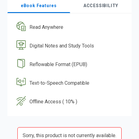
eBook Features
ACCESSIBILITY
Read Anywhere
Digital Notes and Study Tools
Reflowable Format (EPUB)
Text-to-Speech Compatible
Offline Access ( 10% )
Sorry, this product is not currently available.