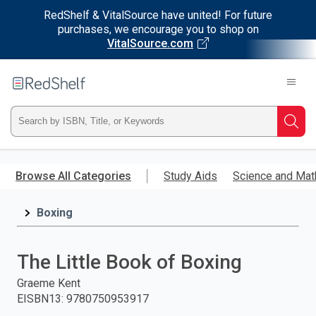
RedShelf & VitalSource have united! For future
purchases, we encourage you to shop on
VitalSource.com
Welcome
to
RedShelf
Type
Searc
ISBN,
Skip
to
Browse All Categories
Study Aids
Science and Mat
Title,
main
content
Boxing
or
Keyword
The Little Book of Boxing
and
Graeme Kent
EISBN13
:
9780750953917
press