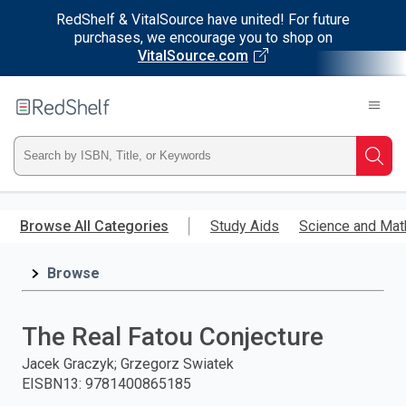
RedShelf & VitalSource have united! For future
purchases, we encourage you to shop on
VitalSource.com
Welcome
to
RedShelf
Type
Searc
ISBN,
Skip
to
Browse All Categories
Study Aids
Science and Mat
Title,
main
content
Browse
or
Keyword
The Real Fatou Conjecture
and
Jacek Graczyk; Grzegorz Swiatek
EISBN13
:
9781400865185
press