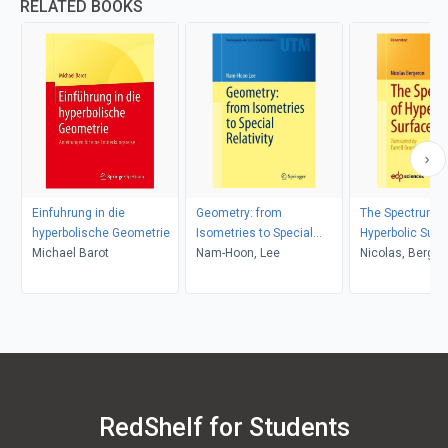
RELATED BOOKS
Einfuhrung in die
Geometry: from
The Spectrum o
hyperbolische Geometrie
Isometries to Special
Hyperbolic Surf
Michael Barot
Relativity
Nam-Hoon, Lee
Nicolas, Berger
RedShelf for Students