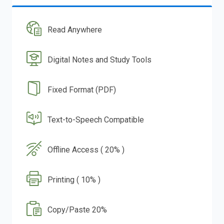
Read Anywhere
Digital Notes and Study Tools
Fixed Format (PDF)
Text-to-Speech Compatible
Offline Access ( 20% )
Printing ( 10% )
Copy/Paste 20%