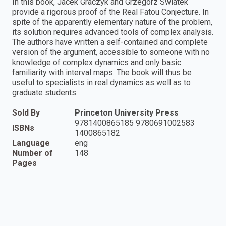
In this book, Jacek Graczyk and Grzegorz Swiatek
provide a rigorous proof of the Real Fatou Conjecture. In
spite of the apparently elementary nature of the problem,
its solution requires advanced tools of complex analysis.
The authors have written a self-contained and complete
version of the argument, accessible to someone with no
knowledge of complex dynamics and only basic
familiarity with interval maps. The book will thus be
useful to specialists in real dynamics as well as to
graduate students.
Sold By
Princeton University Press
9781400865185 9780691002583
ISBNs
1400865182
Language
eng
Number of
148
Pages