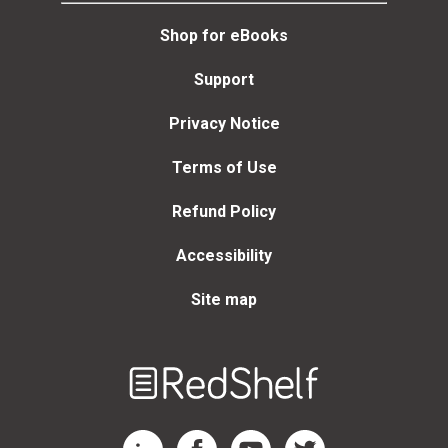
Shop for eBooks
Support
Privacy Notice
Terms of Use
Refund Policy
Accessibility
Site map
Welcome
to
RedShelf
RedShelf LinkedIn Page
RedShelf Facebook Page
RedShelf YouTube Page
RedShelf Twitter Page