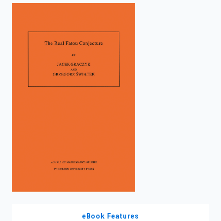
enter
to
search.
eBook Features