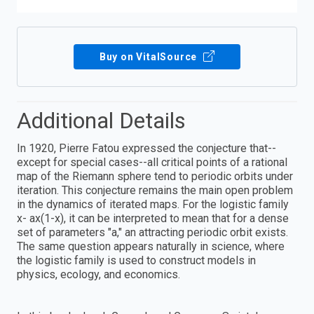
Buy on VitalSource
Additional Details
In 1920, Pierre Fatou expressed the conjecture that--
except for special cases--all critical points of a rational
map of the Riemann sphere tend to periodic orbits under
iteration. This conjecture remains the main open problem
in the dynamics of iterated maps. For the logistic family
x- ax(1-x), it can be interpreted to mean that for a dense
set of parameters "a," an attracting periodic orbit exists.
The same question appears naturally in science, where
the logistic family is used to construct models in
physics, ecology, and economics.