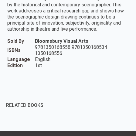
by the historical and contemporary scenographer. This
work addresses a critical research gap and shows how
the scenographic design drawing continues to be a
principal site of innovation, subjectivity, originality and
authorship in theatre and live performance.
Sold By
Bloomsbury Visual Arts
9781350168558 9781350168534
ISBNs
1350168556
Language
English
Edition
1st
RELATED BOOKS