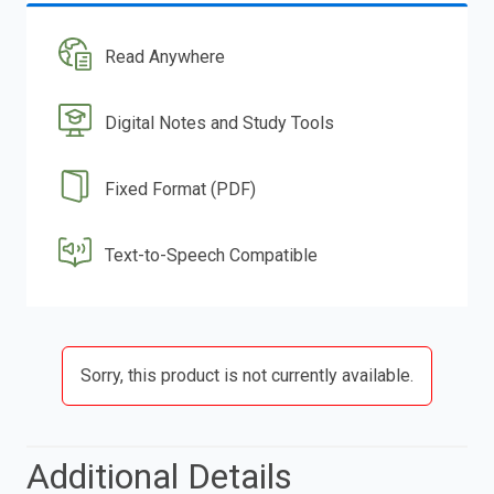
Read Anywhere
Digital Notes and Study Tools
Fixed Format (PDF)
Text-to-Speech Compatible
Sorry, this product is not currently available.
Additional Details