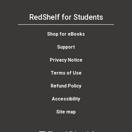
RedShelf for Students
Shop for eBooks
Support
Privacy Notice
Terms of Use
Refund Policy
Accessibility
Site map