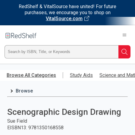
RedShelf & VitalSource have united! For future
purchases, we encourage you to shop on
VitalSource.com
Welcome
to
RedShelf
Type
Searc
ISBN,
Skip
to
Browse All Categories
Study Aids
Science and Mat
Title,
main
content
Browse
or
Keyword
Scenographic Design Drawing
and
Sue Field
EISBN13
:
9781350168558
press