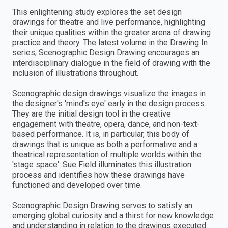
This enlightening study explores the set design
drawings for theatre and live performance, highlighting
their unique qualities within the greater arena of drawing
practice and theory. The latest volume in the Drawing In
series, Scenographic Design Drawing encourages an
interdisciplinary dialogue in the field of drawing with the
inclusion of illustrations throughout.
Scenographic design drawings visualize the images in
the designer's 'mind's eye' early in the design process.
They are the initial design tool in the creative
engagement with theatre, opera, dance, and non-text-
based performance. It is, in particular, this body of
drawings that is unique as both a performative and a
theatrical representation of multiple worlds within the
'stage space'. Sue Field illuminates this illustration
process and identifies how these drawings have
functioned and developed over time.
Scenographic Design Drawing serves to satisfy an
emerging global curiosity and a thirst for new knowledge
and understanding in relation to the drawings executed