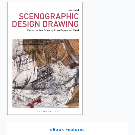
enter
to
search.
eBook Features