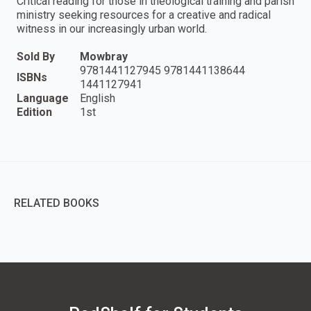
Critical reading for those in theological training and parish
ministry seeking resources for a creative and radical
witness in our increasingly urban world.
Sold By
Mowbray
9781441127945 9781441138644
ISBNs
1441127941
Language
English
Edition
1st
RELATED BOOKS