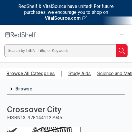
RedShelf & VitalSource have united! For future
purchases, we encourage you to shop on
VitalSource.com
Welcome
to
RedShelf
Type
Searc
ISBN,
Skip
to
Browse All Categories
Study Aids
Science and Mat
Title,
main
content
Browse
or
Keyword
Crossover City
and
EISBN13
:
9781441127945
press