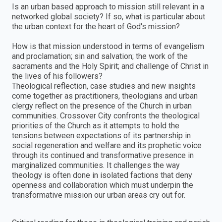
Is an urban based approach to mission still relevant in a
networked global society? If so, what is particular about
the urban context for the heart of God's mission?
How is that mission understood in terms of evangelism
and proclamation; sin and salvation; the work of the
sacraments and the Holy Spirit; and challenge of Christ in
the lives of his followers?
Theological reflection, case studies and new insights
come together as practitioners, theologians and urban
clergy reflect on the presence of the Church in urban
communities. Crossover City confronts the theological
priorities of the Church as it attempts to hold the
tensions between expectations of its partnership in
social regeneration and welfare and its prophetic voice
through its continued and transformative presence in
marginalized communities. It challenges the way
theology is often done in isolated factions that deny
openness and collaboration which must underpin the
transformative mission our urban areas cry out for.