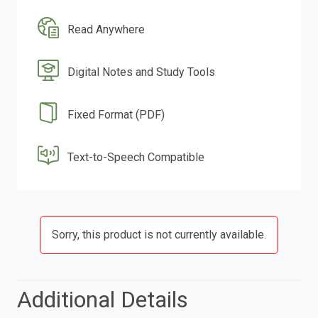
Read Anywhere
Digital Notes and Study Tools
Fixed Format (PDF)
Text-to-Speech Compatible
Sorry, this product is not currently available.
Additional Details