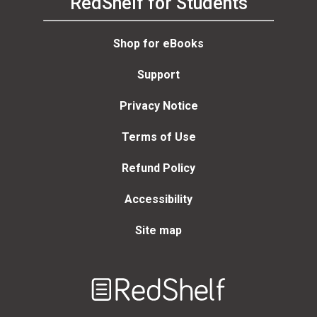
RedShelf for Students
Shop for eBooks
Support
Privacy Notice
Terms of Use
Refund Policy
Accessibility
Site map
Welcome
to
RedShelf