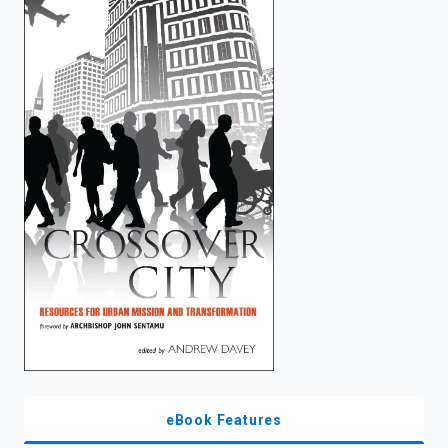
enter
to
search.
eBook Features