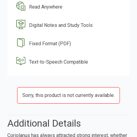
Read Anywhere
Digital Notes and Study Tools
Fixed Format (PDF)
Text-to-Speech Compatible
Sorry, this product is not currently available.
Additional Details
Coriolanus has always attracted strong interest, whether