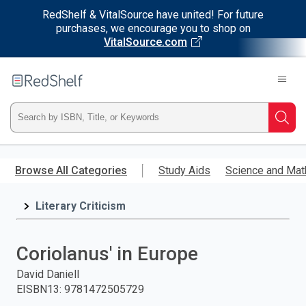
RedShelf & VitalSource have united! For future
purchases, we encourage you to shop on
VitalSource.com
Welcome
to
RedShelf
Type
Searc
ISBN,
Skip
to
Browse All Categories
Study Aids
Science and Mat
Title,
main
content
Literary Criticism
or
Keyword
Coriolanus' in Europe
and
David Daniell
EISBN13
:
9781472505729
press