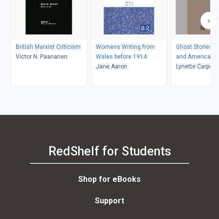
British Marxist Criticism
Womens Writing from
Ghost Stories by
Victor N. Paananen
Wales before 1914
and American
Jane Aaron
Lynette Carpent
K. Kolmar
RedShelf for Students
Shop for eBooks
Support