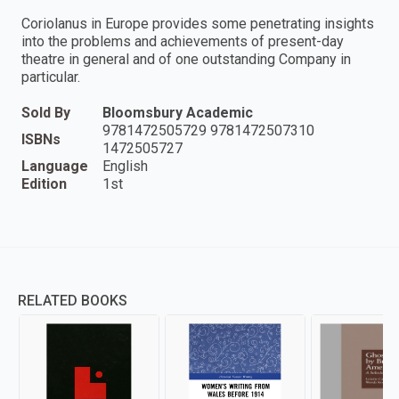
Coriolanus in Europe provides some penetrating insights
into the problems and achievements of present-day
theatre in general and of one outstanding Company in
particular.
Sold By
Bloomsbury Academic
9781472505729 9781472507310
ISBNs
1472505727
Language
English
Edition
1st
RELATED BOOKS