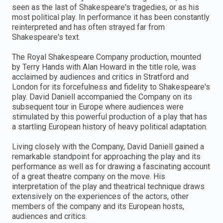
seen as the last of Shakespeare's tragedies, or as his
most political play. In performance it has been constantly
reinterpreted and has often strayed far from
Shakespeare's text.
The Royal Shakespeare Company production, mounted
by Terry Hands with Alan Howard in the title role, was
acclaimed by audiences and critics in Stratford and
London for its forcefulness and fidelity to Shakespeare's
play. David Daniell accompanied the Company on its
subsequent tour in Europe where audiences were
stimulated by this powerful production of a play that has
a startling European history of heavy political adaptation.
Living closely with the Company, David Daniell gained a
remarkable standpoint for approaching the play and its
performance as well as for drawing a fascinating account
of a great theatre company on the move. His
interpretation of the play and theatrical technique draws
extensively on the experiences of the actors, other
members of the company and its European hosts,
audiences and critics.