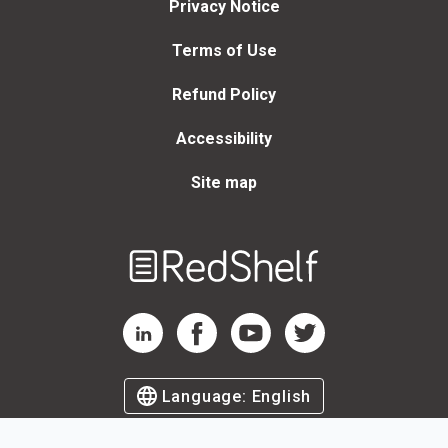
Privacy Notice
Terms of Use
Refund Policy
Accessibility
Site map
Welcome
to
RedShelf
RedShelf LinkedIn Page
RedShelf Facebook Page
RedShelf YouTube Page
RedShelf Twitter Page
Language:
English
©
2026
by RedShelf