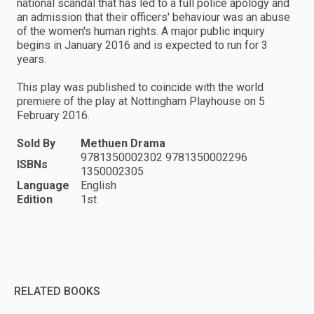
national scandal that has led to a full police apology and
an admission that their officers' behaviour was an abuse
of the women's human rights. A major public inquiry
begins in January 2016 and is expected to run for 3
years.
This play was published to coincide with the world
premiere of the play at Nottingham Playhouse on 5
February 2016.
Sold By
Methuen Drama
9781350002302 9781350002296
ISBNs
1350002305
Language
English
Edition
1st
RELATED BOOKS