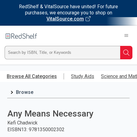
RedShelf & VitalSource have united! For future
purchases, we encourage you to shop on
VitalSource.com
Welcome
to
RedShelf
Type
Searc
ISBN,
Skip
to
Browse All Categories
Study Aids
Science and Mat
Title,
main
content
Browse
or
Keyword
Any Means Necessary
and
Kefi Chadwick
EISBN13
:
9781350002302
press