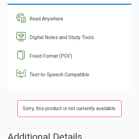
Read Anywhere
Digital Notes and Study Tools
Fixed Format (PDF)
Text-to-Speech Compatible
Sorry, this product is not currently available.
Additional Details