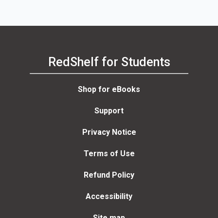
RedShelf for Students
Shop for eBooks
Support
Privacy Notice
Terms of Use
Refund Policy
Accessibility
Site map