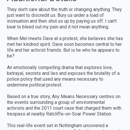
They don't care about the truth or changing anything. They
just want to discredit us. Bury us under a load of
insinuation and then shut us up by paying us off. I can't
bear to bleed out my pain and it not mean anything.
When Mel meets Dave at a protest, she believes she has
met her kindred spirit. Dave soon becomes central to her
life and her activist friends. But is he who he appears to
be?
An emotionally compelling drama that explores love,
betrayal, secrets and lies and exposes the brutality of a
police policy that used any means necessary to
undermine political protest.
Based on a true story, Any Means Necessary centres on
the events surrounding a group of environmental
activists and the 2011 court case that charged them with
trespass at nearby Ratcliffe-on-Soar Power Station.
This real-life event set in Nottingham uncovered a