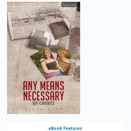
enter
to
search.
eBook Features