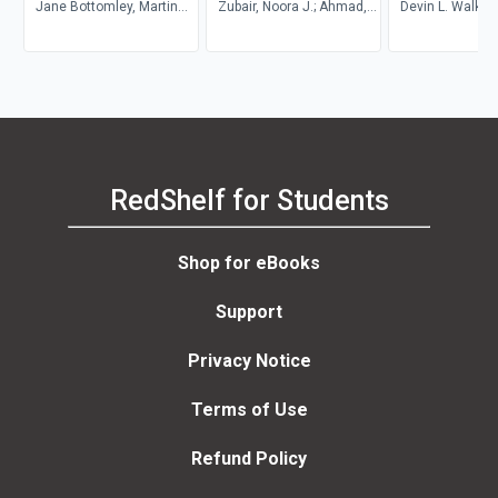
Jane Bottomley, Martin
Theory
Zubair, Noora J.; Ahmad,
and Students in
Devin L. Walker,
Wright, Steven
Al-Thani, Zubair, Noora J.;
Abroad
Lyons, Seneca 
Pryjmachuk
Ahmad, Al-Thani
RedShelf for Students
Shop for eBooks
Support
Privacy Notice
Terms of Use
Refund Policy