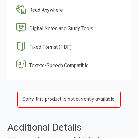
Read Anywhere
Digital Notes and Study Tools
Fixed Format (PDF)
Text-to-Speech Compatible
Sorry, this product is not currently available.
Additional Details