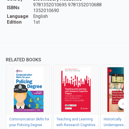
9781352010695 9781352010688
ISBNs
1352010690
Language
English
Edition
1st
RELATED BOOKS
Communication Skills for
Teaching and Learning
Historically
your Policing Degree
with Research Cognitive
Underrepresent