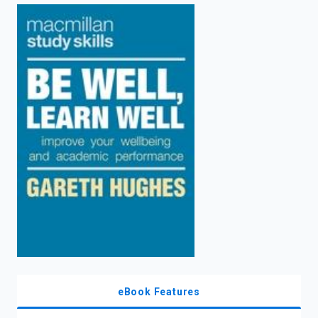
enter
to
search.
eBook Features