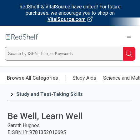
RedShelf & VitalSource have united! For future
purchases, we encourage you to shop on
VitalSource.com
Welcome
to
RedShelf
Type
Searc
ISBN,
Skip
to
Browse All Categories
Study Aids
Science and Mat
Title,
main
content
Study and Test-Taking Skills
or
Keyword
Be Well, Learn Well
and
Gareth Hughes
EISBN13
:
9781352010695
press