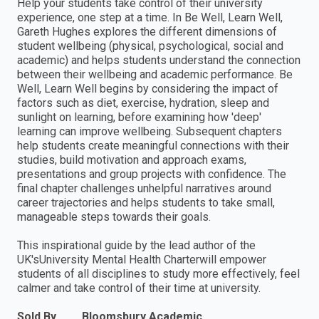
Help your students take control of their university
experience, one step at a time. In Be Well, Learn Well,
Gareth Hughes explores the different dimensions of
student wellbeing (physical, psychological, social and
academic) and helps students understand the connection
between their wellbeing and academic performance. Be
Well, Learn Well begins by considering the impact of
factors such as diet, exercise, hydration, sleep and
sunlight on learning, before examining how 'deep'
learning can improve wellbeing. Subsequent chapters
help students create meaningful connections with their
studies, build motivation and approach exams,
presentations and group projects with confidence. The
final chapter challenges unhelpful narratives around
career trajectories and helps students to take small,
manageable steps towards their goals.
This inspirational guide by the lead author of the
UK'sUniversity Mental Health Charterwill empower
students of all disciplines to study more effectively, feel
calmer and take control of their time at university.
Sold By
Bloomsbury Academic