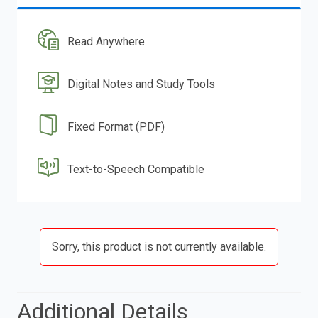
Read Anywhere
Digital Notes and Study Tools
Fixed Format (PDF)
Text-to-Speech Compatible
Sorry, this product is not currently available.
Additional Details