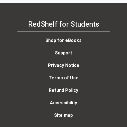
RedShelf for Students
Shop for eBooks
Support
Privacy Notice
Terms of Use
Refund Policy
Accessibility
Site map