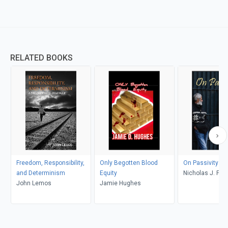
RELATED BOOKS
Freedom, Responsibility,
Only Begotten Blood
On Passivity
and Determinism
Equity
Nicholas J. 
John Lemos
Jamie Hughes