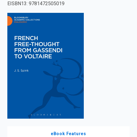
EISBN13
:
9781472505019
enter
to
search.
eBook Features