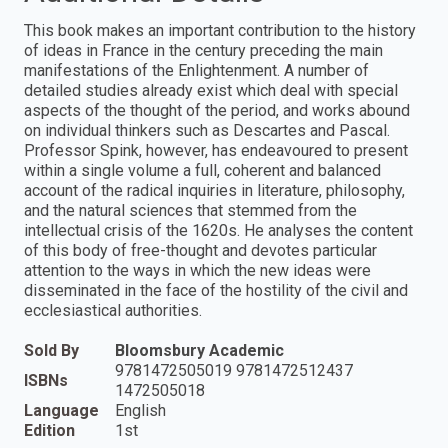
This book makes an important contribution to the history
of ideas in France in the century preceding the main
manifestations of the Enlightenment. A number of
detailed studies already exist which deal with special
aspects of the thought of the period, and works abound
on individual thinkers such as Descartes and Pascal.
Professor Spink, however, has endeavoured to present
within a single volume a full, coherent and balanced
account of the radical inquiries in literature, philosophy,
and the natural sciences that stemmed from the
intellectual crisis of the 1620s. He analyses the content
of this body of free-thought and devotes particular
attention to the ways in which the new ideas were
disseminated in the face of the hostility of the civil and
ecclesiastical authorities.
Sold By
Bloomsbury Academic
9781472505019 9781472512437
ISBNs
1472505018
Language
English
Edition
1st