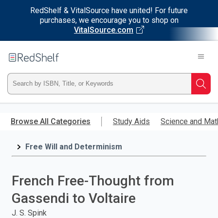
RedShelf & VitalSource have united! For future
purchases, we encourage you to shop on
VitalSource.com
Welcome
to
RedShelf
Type
Searc
ISBN,
Skip
to
Browse All Categories
Study Aids
Science and Mat
Title,
main
content
Free Will and Determinism
or
Keyword
French Free-Thought from
and
Gassendi to Voltaire
press
J. S. Spink