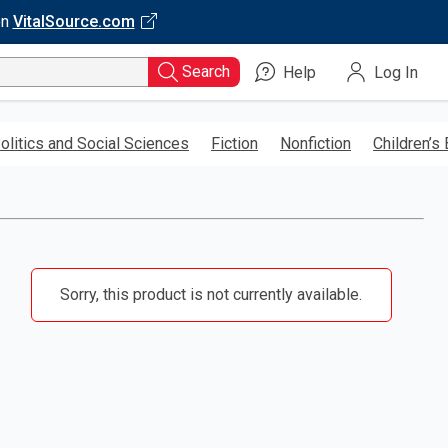
on
VitalSource.com
Search
Help
Log In
olitics and Social Sciences
Fiction
Nonfiction
Children’s
Sorry, this product is not currently available.