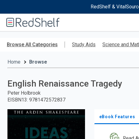
RedShelf & VitalSourc
Welcome
to
RedShelf
Skip
to
Browse All Categories
Study Aids
Science and Mat
main
content
Home
Browse
English Renaissance Tragedy
Peter Holbrook
EISBN13
:
9781472572837
eBook Features
Read A