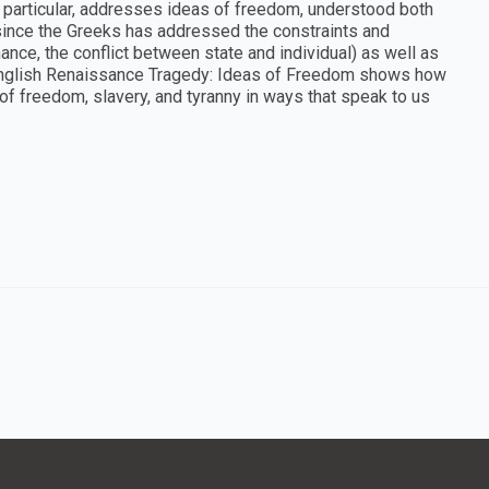
n particular, addresses ideas of freedom, understood both
 since the Greeks has addressed the constraints and
ance, the conflict between state and individual) as well as
, English Renaissance Tragedy: Ideas of Freedom shows how
 freedom, slavery, and tyranny in ways that speak to us