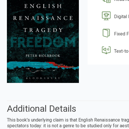
Digital
Fixed 
Text-t
Additional Details
This book's underlying claim is that English Renaissance tr
spectators today: it is not a genre to be studied only for ae