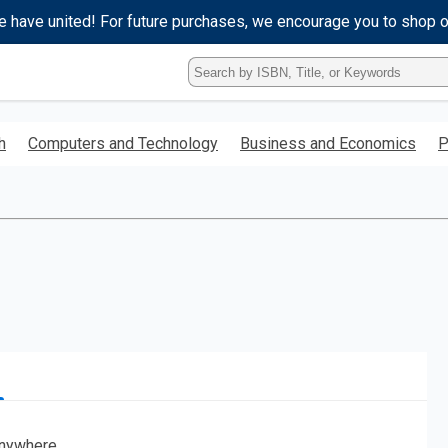
e have united! For future purchases, we encourage you to shop 
Type
ISBN,
Title,
or
h
Computers and Technology
Business and Economics
P
Keyword
and
press
enter
to
search.
nywhere