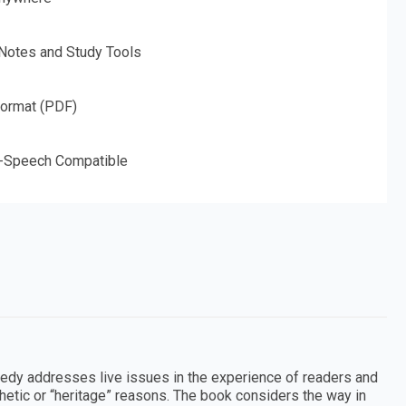
 Notes and Study Tools
Format (PDF)
o-Speech Compatible
agedy addresses live issues in the experience of readers and
sthetic or “heritage” reasons. The book considers the way in