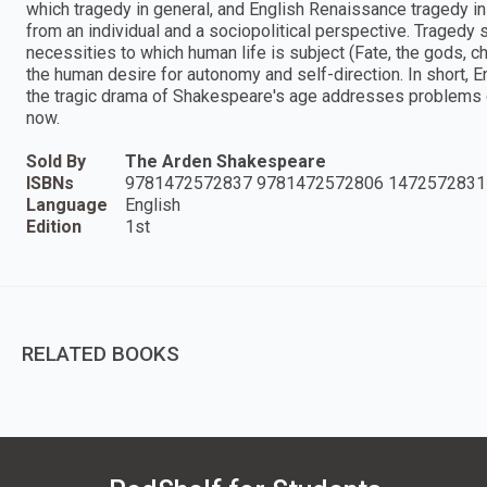
which tragedy in general, and English Renaissance tragedy i
from an individual and a sociopolitical perspective. Tragedy
necessities to which human life is subject (Fate, the gods, ch
the human desire for autonomy and self-direction. In short
the tragic drama of Shakespeare's age addresses problems of
now.
Sold By
The Arden Shakespeare
ISBNs
9781472572837 9781472572806 1472572831
Language
English
Edition
1st
RELATED BOOKS