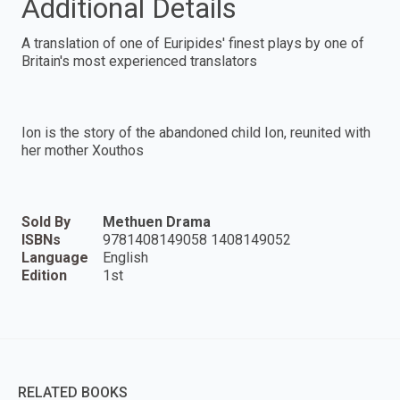
Additional Details
A translation of one of Euripides' finest plays by one of
Britain's most experienced translators
Ion is the story of the abandoned child Ion, reunited with
her mother Xouthos
Sold By
Methuen Drama
ISBNs
9781408149058 1408149052
Language
English
Edition
1st
RELATED BOOKS