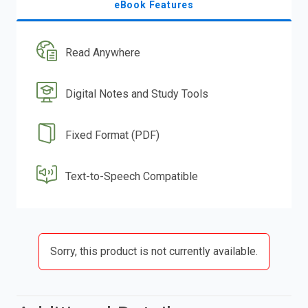
eBook Features
Read Anywhere
Digital Notes and Study Tools
Fixed Format (PDF)
Text-to-Speech Compatible
Sorry, this product is not currently available.