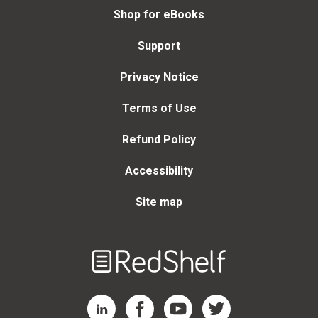
Shop for eBooks
Support
Privacy Notice
Terms of Use
Refund Policy
Accessibility
Site map
Welcome
to
RedShelf
RedShelf LinkedIn Page
RedShelf Facebook Page
RedShelf YouTube Page
RedShelf Twitter Page