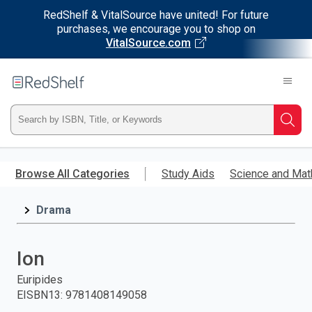
RedShelf & VitalSource have united! For future
purchases, we encourage you to shop on
VitalSource.com
Welcome
to
RedShelf
Type
Searc
ISBN,
Skip
to
Browse All Categories
Study Aids
Science and Mat
Title,
main
content
Drama
or
Keyword
Ion
and
Euripides
EISBN13
:
9781408149058
press