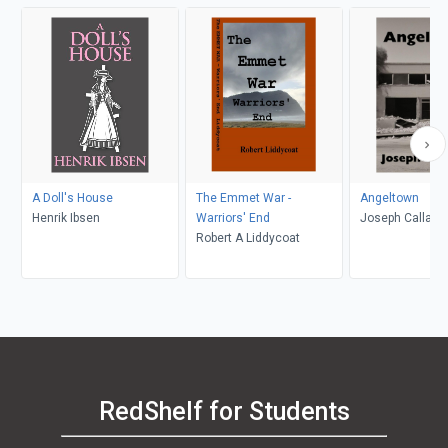
A Doll's House
The Emmet War -
Angeltown
Henrik Ibsen
Warriors' End
Joseph Callaha
Robert A Liddycoat
RedShelf for Students