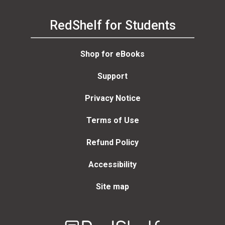
RedShelf for Students
Shop for eBooks
Support
Privacy Notice
Terms of Use
Refund Policy
Accessibility
Site map
Welcome