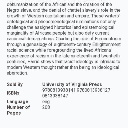
dehumanization of the African and the creation of the
Negro slave, and the denial of chattel slavery's role in the
growth of Western capitalism and empire. These writers’
ontological and phenomenological ruminations not only
challenge the assigned historical and epistemological
marginality of Africana people but also defy current
canonical demarcations. Charting the rise of Eurocentrism
through a genealogy of eighteenth-century Enlightenment
racial science while foregrounding the lived Africana
experience of racism in the late nineteenth and twentieth
centuries, Parris shows that racist ideology is intrinsic to
modern Western thought rather than being an ideological
aberration.
Sold By
University of Virginia Press
9780813938141 9780813938127
ISBNs
0813938147
Language
eng
Number of
208
Pages