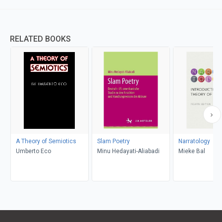
RELATED BOOKS
A Theory of Semiotics
Slam Poetry
Narratology
Umberto Eco
Minu Hedayati-Aliabadi
Mieke Bal