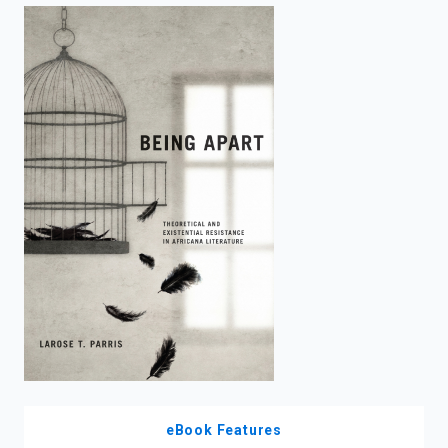
enter
to
search.
eBook Features