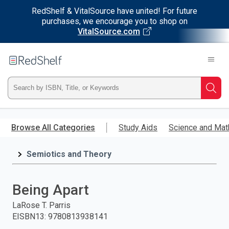
RedShelf & VitalSource have united! For future
purchases, we encourage you to shop on
VitalSource.com
Welcome
to
RedShelf
Type
Searc
ISBN,
Skip
to
Browse All Categories
Study Aids
Science and Mat
Title,
main
content
Semiotics and Theory
or
Keyword
Being Apart
and
LaRose T. Parris
EISBN13
:
9780813938141
press