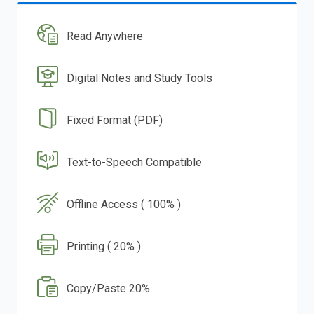
Read Anywhere
Digital Notes and Study Tools
Fixed Format (PDF)
Text-to-Speech Compatible
Offline Access ( 100% )
Printing ( 20% )
Copy/Paste 20%