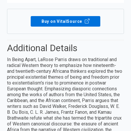
Buy on VitalSource
Additional Details
In Being Apart, LaRose Parris draws on traditional and
radical Western theory to emphasize how nineteenth-
and twentieth-century Africana thinkers explored the two
principal existential themes of being and freedom prior
to existentialism's rise to prominence in postwar
European thought. Emphasizing diasporic connections
among the works of authors from the United States, the
Caribbean, and the African continent, Parris argues that
writers such as David Walker, Frederick Douglass, W. E.
B. Du Bois, C. L. R. James, Frantz Fanon, and Kamau
Brathwaite refute what she has termed the tripartite crux
of Western canonical discourse: the erasure of ancient
Africa from the narrative of Western civilization, the