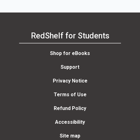
RedShelf for Students
Shop for eBooks
Support
Privacy Notice
Terms of Use
Refund Policy
Accessibility
Site map