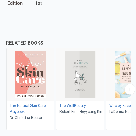
Edition
1st
RELATED BOOKS
The Natural Skin Care
The WellBeauty
Wholey Face M
Playbook
Robert Kim, Heyyoung Kim
LaDonna Natura
Dr. Christina Hector