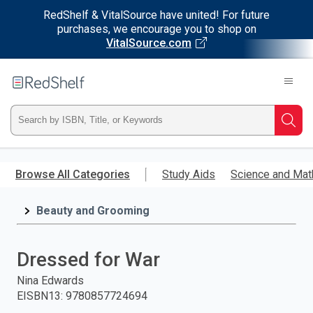
RedShelf & VitalSource have united! For future
purchases, we encourage you to shop on
VitalSource.com
Welcome
to
RedShelf
Type
Searc
ISBN,
Skip
to
Browse All Categories
Study Aids
Science and Mat
Title,
main
content
Beauty and Grooming
or
Keyword
Dressed for War
and
Nina Edwards
EISBN13
:
9780857724694
press