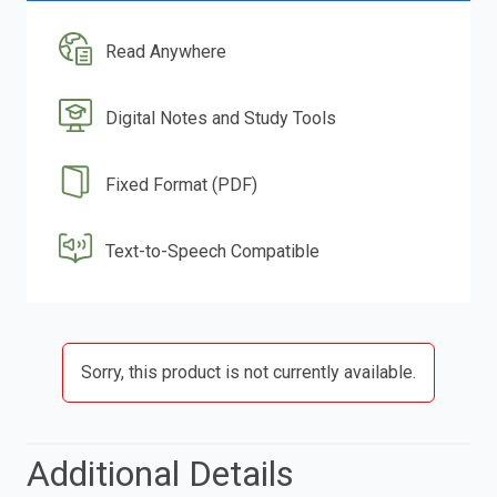
Read Anywhere
Digital Notes and Study Tools
Fixed Format (PDF)
Text-to-Speech Compatible
Sorry, this product is not currently available.
Additional Details