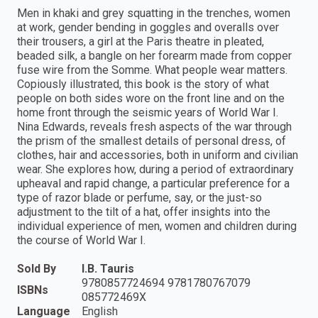
Men in khaki and grey squatting in the trenches, women
at work, gender bending in goggles and overalls over
their trousers, a girl at the Paris theatre in pleated,
beaded silk, a bangle on her forearm made from copper
fuse wire from the Somme. What people wear matters.
Copiously illustrated, this book is the story of what
people on both sides wore on the front line and on the
home front through the seismic years of World War I.
Nina Edwards, reveals fresh aspects of the war through
the prism of the smallest details of personal dress, of
clothes, hair and accessories, both in uniform and civilian
wear. She explores how, during a period of extraordinary
upheaval and rapid change, a particular preference for a
type of razor blade or perfume, say, or the just-so
adjustment to the tilt of a hat, offer insights into the
individual experience of men, women and children during
the course of World War I.
Sold By
I.B. Tauris
9780857724694 9781780767079
ISBNs
085772469X
Language
English