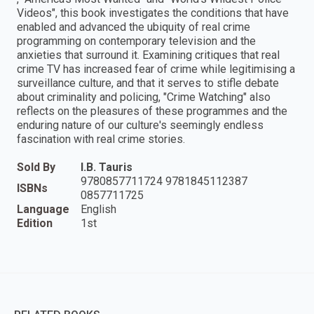
Videos", this book investigates the conditions that have
enabled and advanced the ubiquity of real crime
programming on contemporary television and the
anxieties that surround it. Examining critiques that real
crime TV has increased fear of crime while legitimising a
surveillance culture, and that it serves to stifle debate
about criminality and policing, "Crime Watching" also
reflects on the pleasures of these programmes and the
enduring nature of our culture's seemingly endless
fascination with real crime stories.
Sold By
I.B. Tauris
9780857711724 9781845112387
ISBNs
0857711725
Language
English
Edition
1st