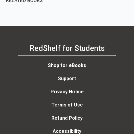
RELATED BOOKS
RedShelf for Students
Shop for eBooks
Support
Privacy Notice
Terms of Use
Refund Policy
Accessibility