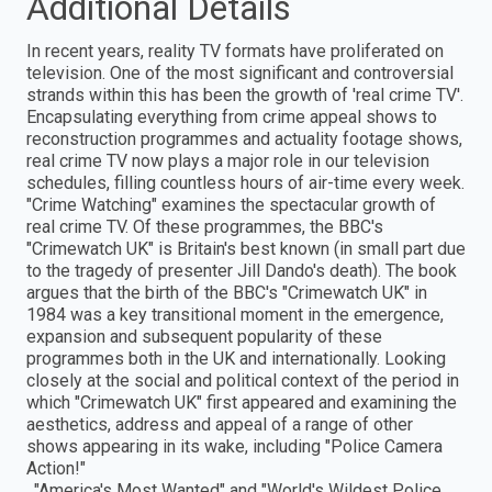
Additional Details
In recent years, reality TV formats have proliferated on
television. One of the most significant and controversial
strands within this has been the growth of 'real crime TV'.
Encapsulating everything from crime appeal shows to
reconstruction programmes and actuality footage shows,
real crime TV now plays a major role in our television
schedules, filling countless hours of air-time every week.
"Crime Watching" examines the spectacular growth of
real crime TV. Of these programmes, the BBC's
"Crimewatch UK" is Britain's best known (in small part due
to the tragedy of presenter Jill Dando's death). The book
argues that the birth of the BBC's "Crimewatch UK" in
1984 was a key transitional moment in the emergence,
expansion and subsequent popularity of these
programmes both in the UK and internationally. Looking
closely at the social and political context of the period in
which "Crimewatch UK" first appeared and examining the
aesthetics, address and appeal of a range of other
shows appearing in its wake, including "Police Camera
Action!"
, "America's Most Wanted" and "World's Wildest Police