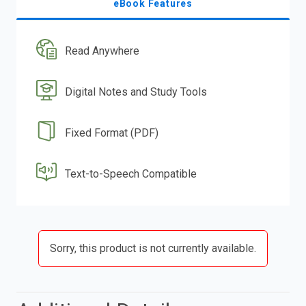
eBook Features
Read Anywhere
Digital Notes and Study Tools
Fixed Format (PDF)
Text-to-Speech Compatible
Sorry, this product is not currently available.