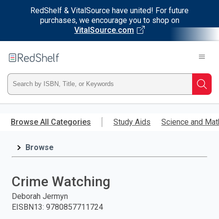
RedShelf & VitalSource have united! For future
purchases, we encourage you to shop on
VitalSource.com
Welcome
to
RedShelf
Type
Searc
ISBN,
Skip
to
Browse All Categories
Study Aids
Science and Mat
Title,
main
content
Browse
or
Keyword
Crime Watching
and
Deborah Jermyn
EISBN13
:
9780857711724
press