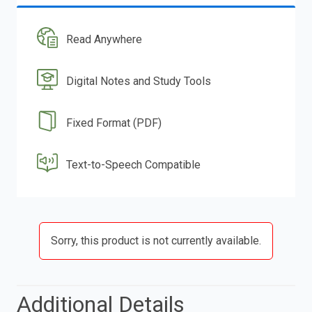
Read Anywhere
Digital Notes and Study Tools
Fixed Format (PDF)
Text-to-Speech Compatible
Sorry, this product is not currently available.
Additional Details