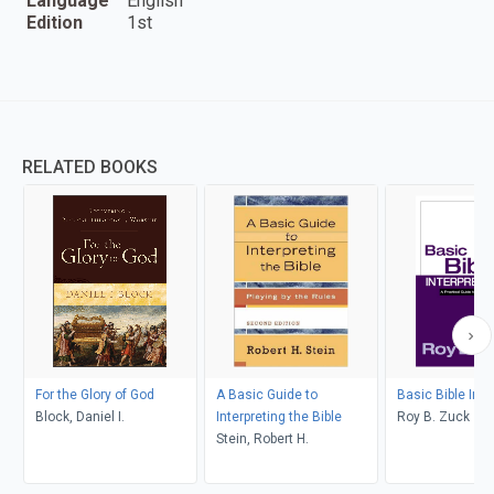
Language
English
Edition
1st
RELATED BOOKS
For the Glory of God
A Basic Guide to
Basic Bible Inte
Block, Daniel I.
Interpreting the Bible
Roy B. Zuck
Stein, Robert H.