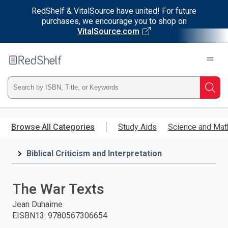
RedShelf & VitalSource have united! For future
purchases, we encourage you to shop on
VitalSource.com
Welcome
to
RedShelf
Type
Searc
ISBN,
Skip
to
Browse All Categories
Study Aids
Science and Mat
Title,
main
content
Biblical Criticism and Interpretation
or
Keyword
The War Texts
and
Jean Duhaime
EISBN13
:
9780567306654
press