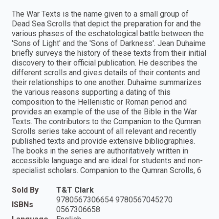
The War Texts is the name given to a small group of
Dead Sea Scrolls that depict the preparation for and the
various phases of the eschatological battle between the
'Sons of Light' and the 'Sons of Darkness'. Jean Duhaime
briefly surveys the history of these texts from their initial
discovery to their official publication. He describes the
different scrolls and gives details of their contents and
their relationships to one another. Duhaime summarizes
the various reasons supporting a dating of this
composition to the Hellenistic or Roman period and
provides an example of the use of the Bible in the War
Texts. The contributors to the Companion to the Qumran
Scrolls series take account of all relevant and recently
published texts and provide extensive bibliographies.
The books in the series are authoritatively written in
accessible language and are ideal for students and non-
specialist scholars. Companion to the Qumran Scrolls, 6
Sold By
T&T Clark
9780567306654 9780567045270
ISBNs
0567306658