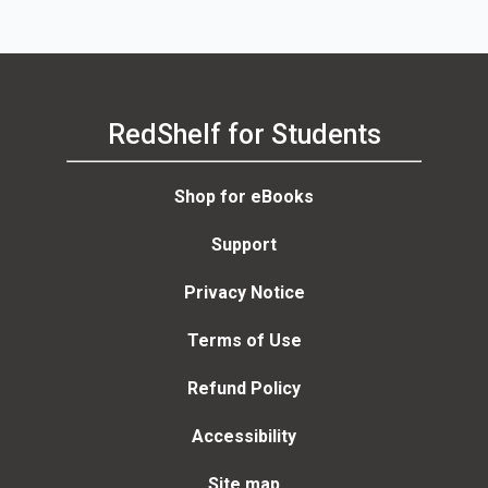
RedShelf for Students
Shop for eBooks
Support
Privacy Notice
Terms of Use
Refund Policy
Accessibility
Site map