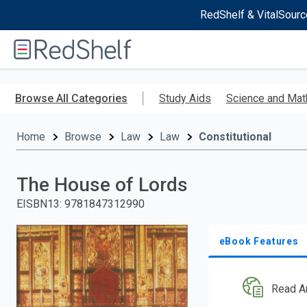
RedShelf & VitalSourc
Welcome
to
RedShelf
Skip
to
Browse All Categories
Study Aids
Science and Mat
main
content
Home
Browse
Law
Law
Constitutional
The House of Lords
EISBN13
:
9781847312990
eBook Features
Read A