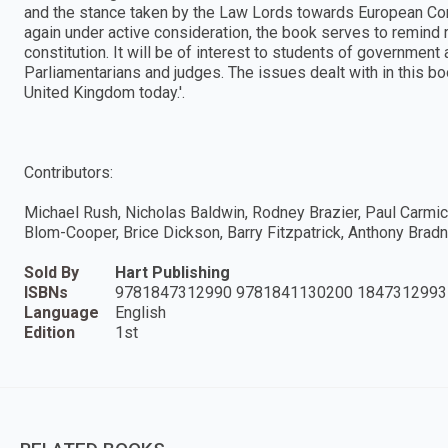
and the stance taken by the Law Lords towards European Com
again under active consideration, the book serves to remind re
constitution. It will be of interest to students of government a
Parliamentarians and judges. The issues dealt with in this b
United Kingdom today.'.
Contributors:
Michael Rush, Nicholas Baldwin, Rodney Brazier, Paul Carmich
Blom-Cooper, Brice Dickson, Barry Fitzpatrick, Anthony Bradn
Sold By
Hart Publishing
ISBNs
9781847312990 9781841130200 1847312993
Language
English
Edition
1st