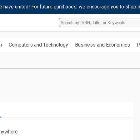
e have united! For future purchases, we encourage you to shop 
Type
ISBN,
Title,
or
h
Computers and Technology
Business and Economics
P
Keyword
and
press
enter
to
search.
nywhere