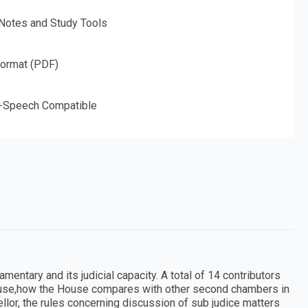
 Notes and Study Tools
Format (PDF)
o-Speech Compatible
entary and its judicial capacity. A total of 14 contributors
ouse,how the House compares with other second chambers in
llor, the rules concerning discussion of sub judice matters