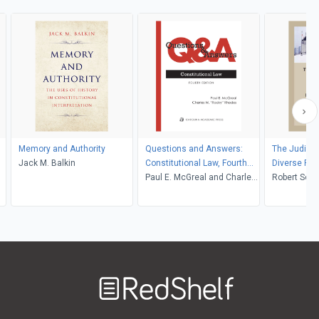
Memory and Authority
Questions and Answers:
The Judicial
Jack M. Balkin
Constitutional Law, Fourth
Diverse Fed
Edition
Paul E. McGreal and Charles
Robert S
W. Rhodes
Welcome
to
RedShelf