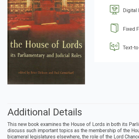
Digital
Fixed 
Text-t
Additional Details
This new book examines the House of Lords in both its Parliam
discuss such important topics as the membership of the H
bicameral legislatures elsewhere, the role of the Lord Chance