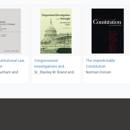
stitutional Law,
Congressional
The Unpredictable
on
Investigations and
Constitution
unham and
Oversight, Second Edition
Sr., Stanley M. Brand and
Norman Dorsen
Woody
Michael R. Dimino, Lance
Cole