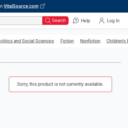
on
VitalSource.com
Search
Help
Log In
olitics and Social Sciences
Fiction
Nonfiction
Children’s
Sorry, this product is not currently available.