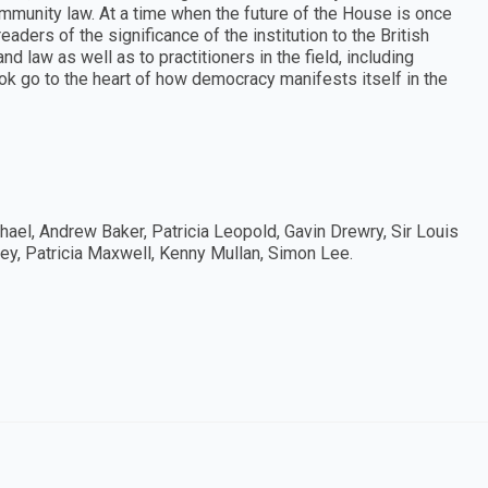
munity law. At a time when the future of the House is once
aders of the significance of the institution to the British
nd law as well as to practitioners in the field, including
ook go to the heart of how democracy manifests itself in the
ael, Andrew Baker, Patricia Leopold, Gavin Drewry, Sir Louis
ey, Patricia Maxwell, Kenny Mullan, Simon Lee.