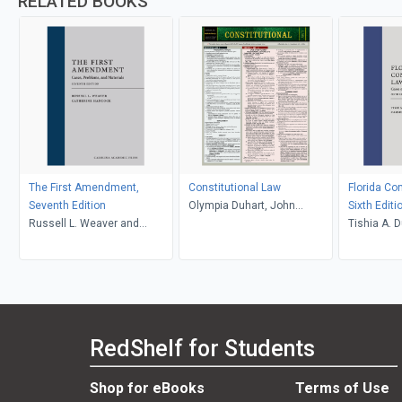
RELATED BOOKS
The First Amendment,
Constitutional Law
Florida Con
Seventh Edition
Olympia Duhart, John
Sixth Editi
Russell L. Weaver and
Klawikofsky, Dayle Green
Tishia A. D
Catherine Hancock
Seidel
Carlos L. 
RedShelf for Students
Shop for eBooks
Terms of Use