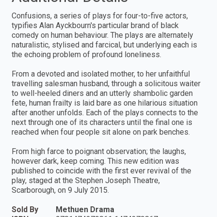
Confusions, a series of plays for four-to-five actors,
typifies Alan Ayckbourn's particular brand of black
comedy on human behaviour. The plays are alternately
naturalistic, stylised and farcical, but underlying each is
the echoing problem of profound loneliness.
From a devoted and isolated mother, to her unfaithful
travelling salesman husband, through a solicitous waiter
to well-heeled diners and an utterly shambolic garden
fete, human frailty is laid bare as one hilarious situation
after another unfolds. Each of the plays connects to the
next through one of its characters until the final one is
reached when four people sit alone on park benches.
From high farce to poignant observation; the laughs,
however dark, keep coming. This new edition was
published to coincide with the first ever revival of the
play, staged at the Stephen Joseph Theatre,
Scarborough, on 9 July 2015.
Sold By
Methuen Drama