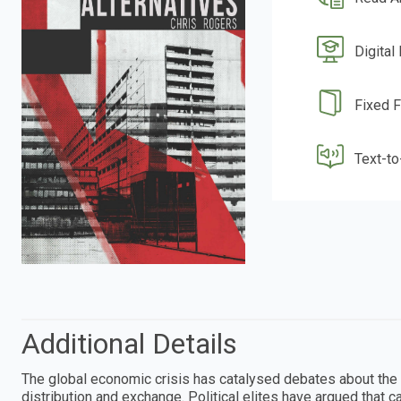
Digital
Fixed 
Text-t
Additional Details
The global economic crisis has catalysed debates about the 
distribution and exchange. Political elites have argued that c