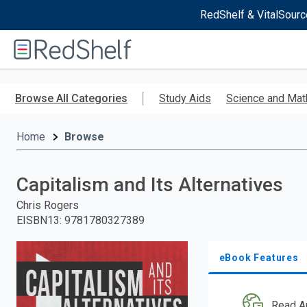
RedShelf & VitalSourc
Welcome
to
RedShelf
Skip
to
Browse All Categories
Study Aids
Science and Mat
main
content
Home
Browse
Capitalism and Its Alternatives
Chris Rogers
EISBN13
:
9781780327389
eBook Features
Read A