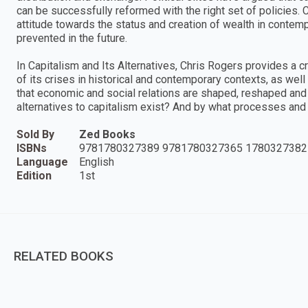
can be successfully reformed with the right set of policies.
attitude towards the status and creation of wealth in contempo
prevented in the future.
In Capitalism and Its Alternatives, Chris Rogers provides a cr
of its crises in historical and contemporary contexts, as well
that economic and social relations are shaped, reshaped and 
alternatives to capitalism exist? And by what processes and 
Sold By
Zed Books
ISBNs
9781780327389 9781780327365 1780327382
Language
English
Edition
1st
RELATED BOOKS