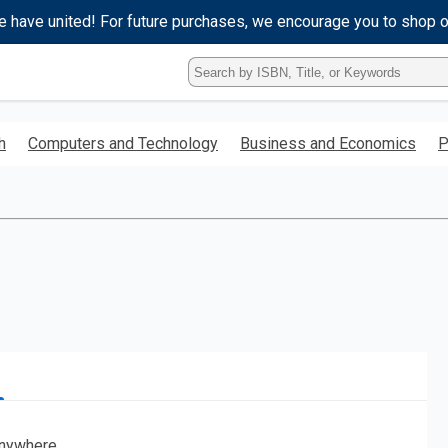
e have united! For future purchases, we encourage you to shop 
Type
ISBN,
Title,
or
h
Computers and Technology
Business and Economics
P
Keyword
and
press
enter
to
search.
nywhere