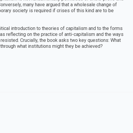
 Conversely, many have argued that a wholesale change of
rary society is required if crises of this kind are to be
itical introduction to theories of capitalism and to the forms
 as reflecting on the practice of anti-capitalism and the ways
resisted. Crucially, the book asks two key questions: What
through what institutions might they be achieved?