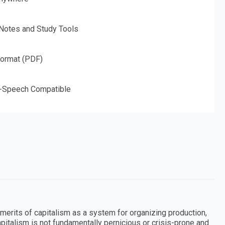
 Notes and Study Tools
Format (PDF)
o-Speech Compatible
merits of capitalism as a system for organizing production,
apitalism is not fundamentally pernicious or crisis-prone and