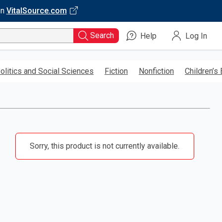
on
VitalSource.com
Search
Help
Log In
olitics and Social Sciences
Fiction
Nonfiction
Children’s
Sorry, this product is not currently available.