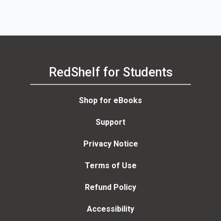
RedShelf for Students
Shop for eBooks
Support
Privacy Notice
Terms of Use
Refund Policy
Accessibility