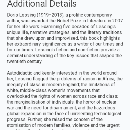
Additional Details
Doris Lessing (1919–2013), a prolific contemporary
author, was awarded the Nobel Prize in Literature in 2007
for her life work. Examining five decades of Lessing's
unique life, narrative strategies, and the literary traditions
that she drew upon and improvised, this book highlights
her extraordinary significance as a writer of our times and
for our times. Lessing's fiction and non-fiction provide a
seminal understanding of the key issues that shaped the
twentieth century.
Autodidactic and keenly interested in the world around
her, Lessing flagged the problems of racism in Africa; the
inequity of class in modern England; the limitations of
white, middle-class women's movements that
overlooked the rights of women across race and class;
the marginalisation of individuals; the horror of nuclear
war and the need for disarmament; and the hazardous
global expansion in the face of unrelenting technological
progress. Further, she raised the concern of the
atomisation of modern families, violence and the urgent