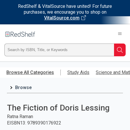
RedShelf & VitalSource have united! For future
purchases, we encourage you to shop on
VitalSource.com
Welcome
to
RedShelf
Type
Searc
ISBN,
Skip
to
Browse All Categories
Study Aids
Science and Mat
Title,
main
content
Browse
or
Keyword
The Fiction of Doris Lessing
and
Ratna Raman
EISBN13
:
9789390176922
press