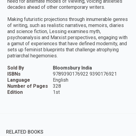
need for alternate modes of viewing, voicing anxieties
decades ahead of other contemporary writers.
Making futuristic projections through innumerable genres
of writing, such as realistic narratives, memoirs, diaries
and science fiction, Lessing examines myth,
psychoanalysis and Marxist perspectives, engaging with
a gamut of experiences that have defined modernity, and
sets up feminist blueprints that challenge atrophying
patriarchal hegemonies.
Sold By
Bloomsbury India
ISBNs
9789390176922 9390176921
Language
English
Number of Pages
328
Edition
1st
RELATED BOOKS