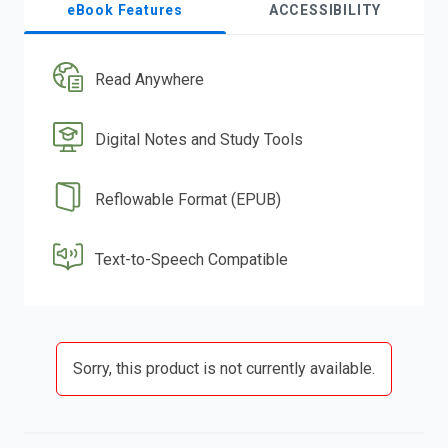
eBook Features
ACCESSIBILITY
Read Anywhere
Digital Notes and Study Tools
Reflowable Format (EPUB)
Text-to-Speech Compatible
Sorry, this product is not currently available.