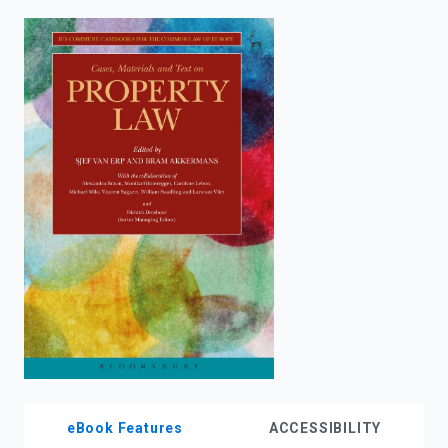
enter
to
search.
eBook Features
ACCESSIBILITY