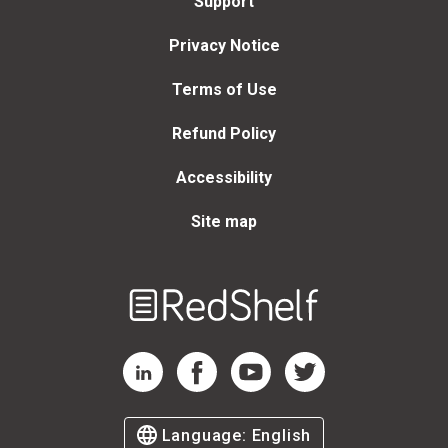
Support
Privacy Notice
Terms of Use
Refund Policy
Accessibility
Site map
Welcome
to
RedShelf
RedShelf LinkedIn Page
RedShelf Facebook Page
RedShelf YouTube Page
RedShelf Twitter Page
Language:
English