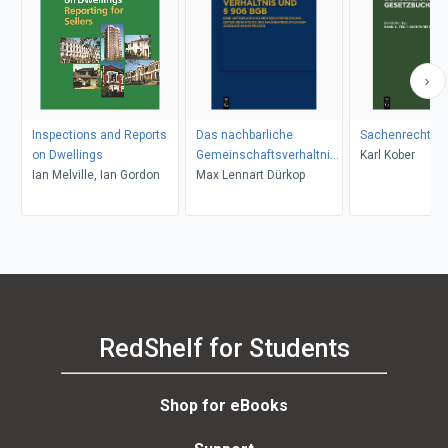
Inspections and Reports
Das nachbarliche
Sachenrecht
on Dwellings
Gemeinschaftsverhaltnis
Karl Kober
Ian Melville, Ian Gordon
Max Lennart Dürkop
und 906 BGB
RedShelf for Students
Shop for eBooks