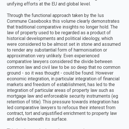
unifying efforts at the EU and global level.
Through the functional approach taken by the Ius
Commune Casebooks this volume clearly demonstrates
that traditional comparative insights no longer hold. The
law of property used to be regarded as a product of
historical developments and political ideology, which
were considered to be almost set in stone and assumed
to render any substantial form of harmonisation or
approximation very unlikely. Even experienced
comparative lawyers considered the divide between
common law and civil law to be so deep that no common
ground - so it was thought - could be found. However
economic integration, in particular integration of financial
markets and freedom of establishment, has led to the
integration of particular areas of property law such as
mortgage law and enforceable security instruments (eg
retention of title). This pressure towards integration has
led comparative lawyers to refocus their interest from
contract, tort and unjustified enrichment to property law
and delve beneath its surface.