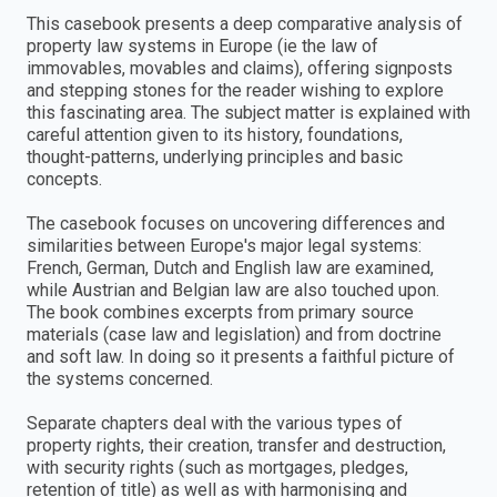
This casebook presents a deep comparative analysis of
property law systems in Europe (ie the law of
immovables, movables and claims), offering signposts
and stepping stones for the reader wishing to explore
this fascinating area. The subject matter is explained with
careful attention given to its history, foundations,
thought-patterns, underlying principles and basic
concepts.
The casebook focuses on uncovering differences and
similarities between Europe's major legal systems:
French, German, Dutch and English law are examined,
while Austrian and Belgian law are also touched upon.
The book combines excerpts from primary source
materials (case law and legislation) and from doctrine
and soft law. In doing so it presents a faithful picture of
the systems concerned.
Separate chapters deal with the various types of
property rights, their creation, transfer and destruction,
with security rights (such as mortgages, pledges,
retention of title) as well as with harmonising and