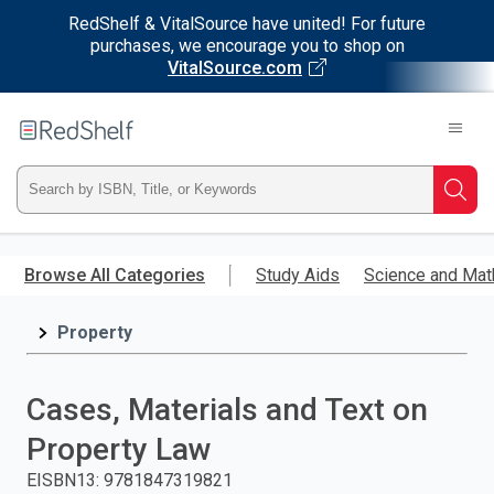
RedShelf & VitalSource have united! For future
purchases, we encourage you to shop on
VitalSource.com
Welcome
to
RedShelf
Type
Searc
ISBN,
Skip
to
Browse All Categories
Study Aids
Science and Mat
Title,
main
content
Property
or
Keyword
Cases, Materials and Text on
and
Property Law
press
EISBN13
:
9781847319821