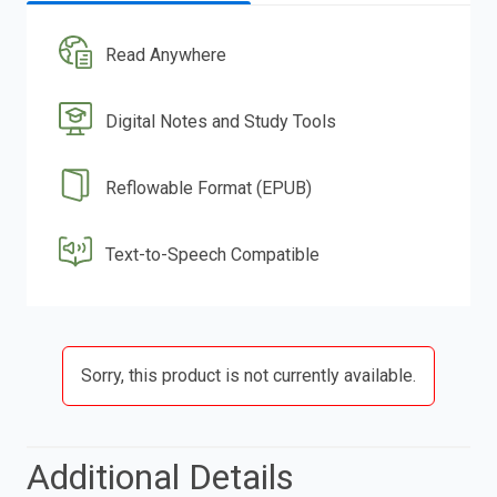
Read Anywhere
Digital Notes and Study Tools
Reflowable Format (EPUB)
Text-to-Speech Compatible
Sorry, this product is not currently available.
Additional Details