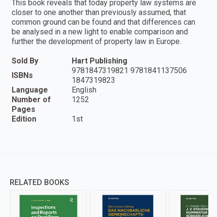
This book reveals that today property law systems are
closer to one another than previously assumed, that
common ground can be found and that differences can
be analysed in a new light to enable comparison and
further the development of property law in Europe.
Sold By
Hart Publishing
9781847319821 9781841137506
ISBNs
1847319823
Language
English
Number of
1252
Pages
Edition
1st
RELATED BOOKS