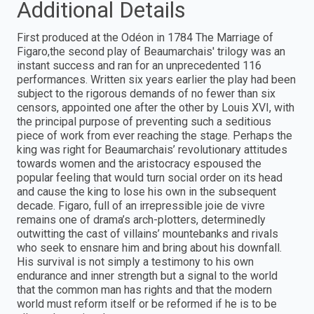
Additional Details
First produced at the Odéon in 1784 The Marriage of
Figaro,the second play of Beaumarchais' trilogy was an
instant success and ran for an unprecedented 116
performances. Written six years earlier the play had been
subject to the rigorous demands of no fewer than six
censors, appointed one after the other by Louis XVI, with
the principal purpose of preventing such a seditious
piece of work from ever reaching the stage. Perhaps the
king was right for Beaumarchais’ revolutionary attitudes
towards women and the aristocracy espoused the
popular feeling that would turn social order on its head
and cause the king to lose his own in the subsequent
decade. Figaro, full of an irrepressible joie de vivre
remains one of drama’s arch-plotters, determinedly
outwitting the cast of villains’ mountebanks and rivals
who seek to ensnare him and bring about his downfall.
His survival is not simply a testimony to his own
endurance and inner strength but a signal to the world
that the common man has rights and that the modern
world must reform itself or be reformed if he is to be