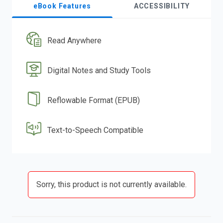
eBook Features
ACCESSIBILITY
Read Anywhere
Digital Notes and Study Tools
Reflowable Format (EPUB)
Text-to-Speech Compatible
Sorry, this product is not currently available.