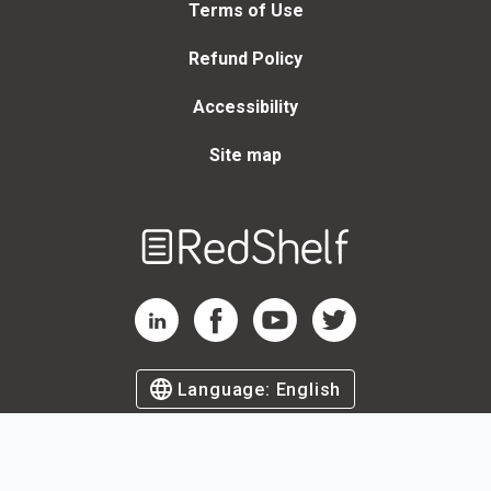
Terms of Use
Refund Policy
Accessibility
Site map
Welcome
to
RedShelf
RedShelf LinkedIn Page
RedShelf Facebook Page
RedShelf YouTube Page
RedShelf Twitter Page
Language:
English
©
2026
by RedShelf