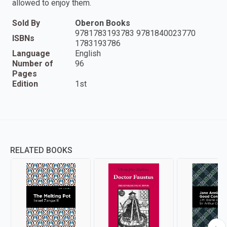
allowed to enjoy them.
Sold By
Oberon Books
9781783193783 9781840023770
ISBNs
1783193786
Language
English
Number of
96
Pages
Edition
1st
RELATED BOOKS