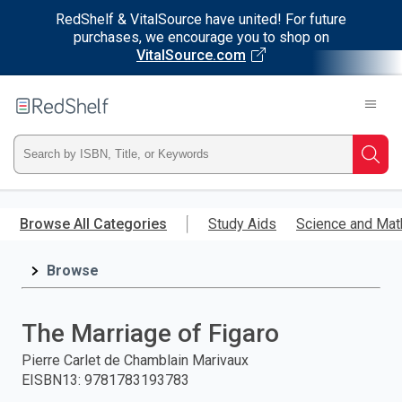
RedShelf & VitalSource have united! For future
purchases, we encourage you to shop on
VitalSource.com
Welcome
to
RedShelf
Type
Searc
ISBN,
Skip
to
Browse All Categories
Study Aids
Science and Mat
Title,
main
content
Browse
or
Keyword
The Marriage of Figaro
and
Pierre Carlet de Chamblain Marivaux
EISBN13
:
9781783193783
press