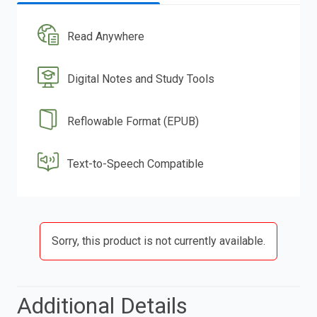
Read Anywhere
Digital Notes and Study Tools
Reflowable Format (EPUB)
Text-to-Speech Compatible
Sorry, this product is not currently available.
Additional Details