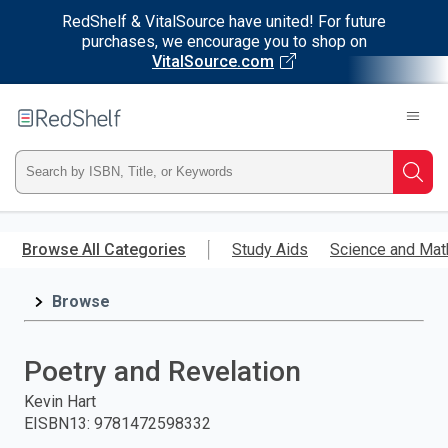
RedShelf & VitalSource have united! For future
purchases, we encourage you to shop on
VitalSource.com
Welcome
to
RedShelf
Type
Searc
ISBN,
Skip
to
Browse All Categories
Study Aids
Science and Mat
Title,
main
content
Browse
or
Keyword
Poetry and Revelation
and
Kevin Hart
EISBN13
:
9781472598332
press