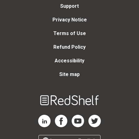
Support
Privacy Notice
Terms of Use
Refund Policy
Accessibility
Site map
Welcome
to
RedShelf
RedShelf LinkedIn Page
RedShelf Facebook Page
RedShelf YouTube Page
RedShelf Twitter Page