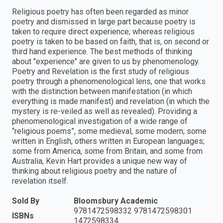
Religious poetry has often been regarded as minor
poetry and dismissed in large part because poetry is
taken to require direct experience; whereas religious
poetry is taken to be based on faith, that is, on second or
third hand experience. The best methods of thinking
about "experience" are given to us by phenomenology.
Poetry and Revelation is the first study of religious
poetry through a phenomenological lens, one that works
with the distinction between manifestation (in which
everything is made manifest) and revelation (in which the
mystery is re-veiled as well as revealed). Providing a
phenomenological investigation of a wide range of
“religious poems”, some medieval, some modern; some
written in English, others written in European languages;
some from America, some from Britain, and some from
Australia, Kevin Hart provides a unique new way of
thinking about religious poetry and the nature of
revelation itself.
Sold By
Bloomsbury Academic
9781472598332 9781472598301
ISBNs
1472598334