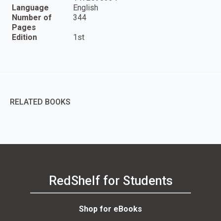
Language
English
Number of
344
Pages
Edition
1st
RELATED BOOKS
RedShelf for Students
Shop for eBooks