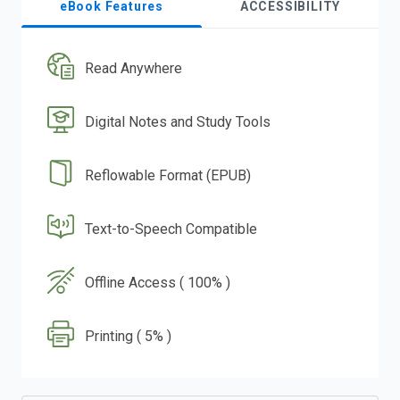
eBook Features
ACCESSIBILITY
Read Anywhere
Digital Notes and Study Tools
Reflowable Format (EPUB)
Text-to-Speech Compatible
Offline Access ( 100% )
Printing ( 5% )