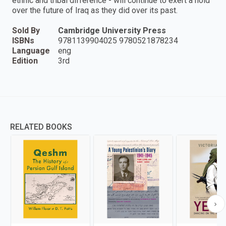
ethnic and tribal difference - will continue to exert a hold
over the future of Iraq as they did over its past.
Sold By
Cambridge University Press
ISBNs
9781139904025 9780521878234
Language
eng
Edition
3rd
RELATED BOOKS