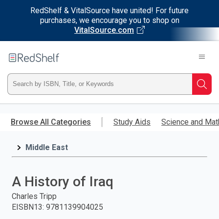
RedShelf & VitalSource have united! For future
purchases, we encourage you to shop on
VitalSource.com
Welcome
to
RedShelf
Type
Searc
ISBN,
Skip
to
Browse All Categories
Study Aids
Science and Mat
Title,
main
content
Middle East
or
Keyword
A History of Iraq
and
Charles Tripp
EISBN13
:
9781139904025
press