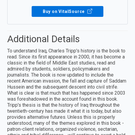
Buy on VitalSource
Additional Details
To understand Iraq, Charles Tripp's history is the book to
read. Since its first appearance in 2000, it has become a
classic in the field of Middle East studies, read and
admired by students, soldiers, policymakers and
journalists. The book is now updated to include the
recent American invasion, the fall and capture of Saddam
Hussein and the subsequent descent into civil strife.
What is clear is that much that has happened since 2003
was foreshadowed in the account found in this book.
Tripp's thesis is that the history of Iraq throughout the
twentieth-century has made it what it is today, but also
provides alternative futures. Unless this is properly
understood, many of the themes explored in this book -
patron-client relations, organized violence, sectarian,