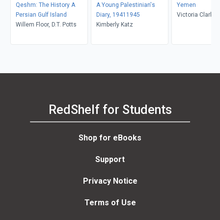
Qeshm: The History A
A Young Palestinian's
Yemen
Persian Gulf Island
Diary, 19411945
Victoria Clark
Willem Floor, D.T. Potts
Kimberly Katz
RedShelf for Students
Shop for eBooks
Support
Privacy Notice
Terms of Use