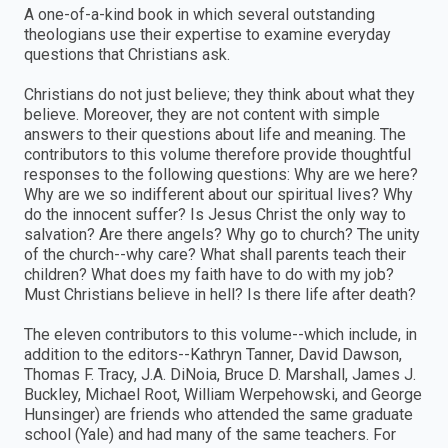
A one-of-a-kind book in which several outstanding
theologians use their expertise to examine everyday
questions that Christians ask.
Christians do not just believe; they think about what they
believe. Moreover, they are not content with simple
answers to their questions about life and meaning. The
contributors to this volume therefore provide thoughtful
responses to the following questions: Why are we here?
Why are we so indifferent about our spiritual lives? Why
do the innocent suffer? Is Jesus Christ the only way to
salvation? Are there angels? Why go to church? The unity
of the church--why care? What shall parents teach their
children? What does my faith have to do with my job?
Must Christians believe in hell? Is there life after death?
The eleven contributors to this volume--which include, in
addition to the editors--Kathryn Tanner, David Dawson,
Thomas F. Tracy, J.A. DiNoia, Bruce D. Marshall, James J.
Buckley, Michael Root, William Werpehowski, and George
Hunsinger) are friends who attended the same graduate
school (Yale) and had many of the same teachers. For