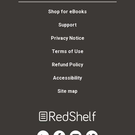
Shop for eBooks
Support
Privacy Notice
Terms of Use
Refund Policy
Accessibility
Site map
Welcome
to
RedShelf
RedShelf LinkedIn Page
RedShelf Facebook Page
RedShelf YouTube Page
RedShelf Twitter Page