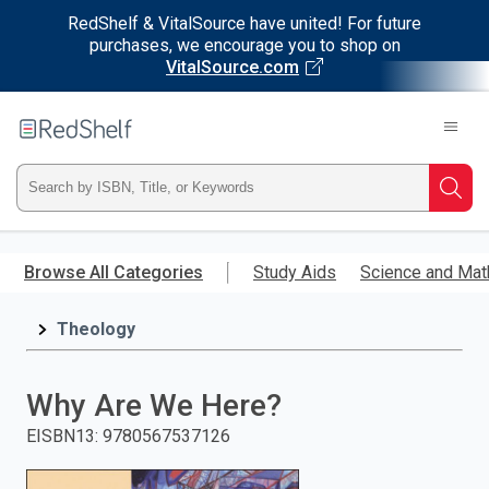
RedShelf & VitalSource have united! For future
purchases, we encourage you to shop on
VitalSource.com
Welcome
to
RedShelf
Type
Searc
ISBN,
Skip
to
Browse All Categories
Study Aids
Science and Mat
Title,
main
content
Theology
or
Keyword
Why Are We Here?
and
EISBN13
:
9780567537126
press