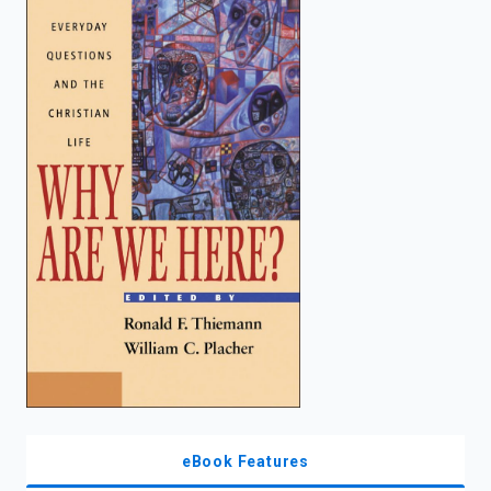
enter
to
search.
eBook Features