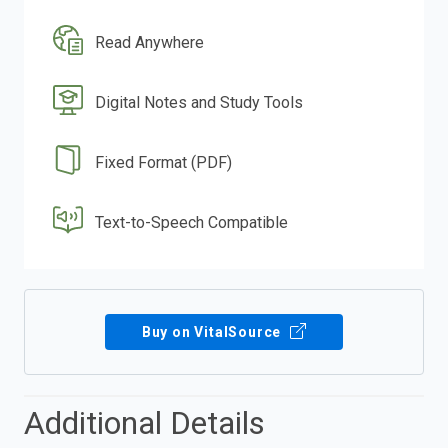
Read Anywhere
Digital Notes and Study Tools
Fixed Format (PDF)
Text-to-Speech Compatible
Buy on VitalSource
Additional Details