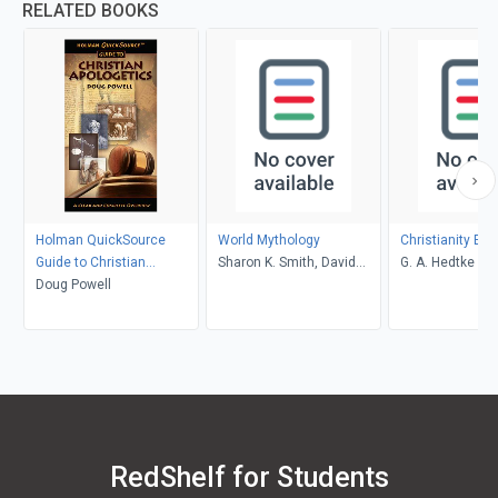
RELATED BOOKS
Holman QuickSource
World Mythology
Christianity Ex
Guide to Christian
Sharon K. Smith, David
G. A. Hedtke
Apologetics
Doug Powell
Seal
RedShelf for Students