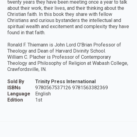
twenty years they have been meeting once a year to talk
about their work, their lives, and their thinking about the
Christian faith. In this book they share with fellow
Christians and curious bystanders the intellectual and
spiritual wealth and excitement and complexity they have
found in that faith.
Ronald F. Thiemann is John Lord O'Brian Professor of
Theology and Dean of Harvard Divinity School.
William C. Placher is Professor of Contemporary
Theology and Philosophy of Religion at Wabash College,
Crawfordsville, IN.
Sold By
Trinity Press International
ISBNs
9780567537126 9781563382369
Language
English
Edition
1st