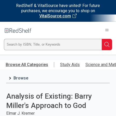
RedShelf & VitalSource have united! For future
purchases, we encourage you to shop on
VitalSource.com
Welcome
to
RedShelf
Type
Searc
ISBN,
Skip
to
Browse All Categories
Study Aids
Science and Mat
Title,
main
content
Browse
or
Keyword
Analysis of Existing: Barry
and
Miller's Approach to God
press
Elmar J. Kremer