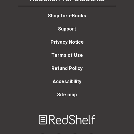
Shop for eBooks
Support
Privacy Notice
Terms of Use
Refund Policy
Accessibility
Site map
Welcome
to
RedShelf