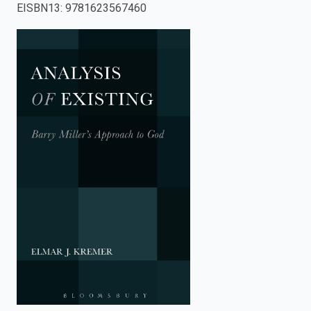
EISBN13
:
9781623567460
enter
to
search.