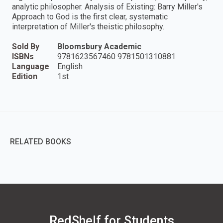
analytic philosopher. Analysis of Existing: Barry Miller's
Approach to God is the first clear, systematic
interpretation of Miller's theistic philosophy.
Sold By
Bloomsbury Academic
ISBNs
9781623567460 9781501310881
Language
English
Edition
1st
RELATED BOOKS
RedShelf for Students