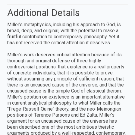
Additional Details
Miller's metaphysics, including his approach to God, is
broad, deep, and original, with the potential to make a
fruitful contribution to contemporary philosophy. Yet it
has not received the critical attention it deserves.
Miller's work deserves critical attention because of its
thorough and original defense of three highly
controversial positions: that existence is a real property
of concrete individuals; that it is possible to prove,
without assuming any principle of sufficient reason, that
there is an uncaused cause of the universe; and that the
uncaused cause is the simple God of classical theism.
Miller's position on existence is an important alternative
in current analytical philosophy to what Miller calls the
"Frege-Russell-Quine" theory, and the neo-Meinongian
positions of Terence Parsons and Ed Zalta. Miller's
argument for an uncaused cause of the universe has
been described one of the most ambitious theistic
arguments produced by a well-respected, contemporary,