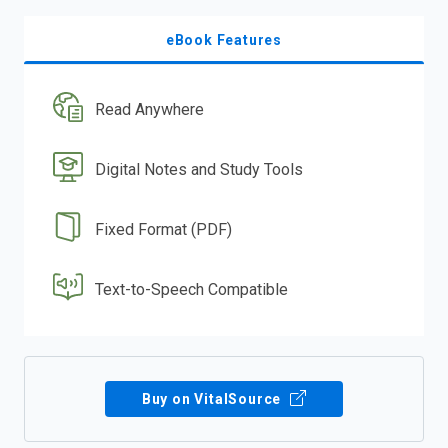
eBook Features
Read Anywhere
Digital Notes and Study Tools
Fixed Format (PDF)
Text-to-Speech Compatible
Buy on VitalSource