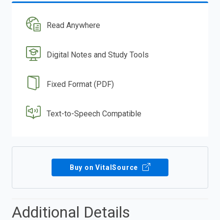
Read Anywhere
Digital Notes and Study Tools
Fixed Format (PDF)
Text-to-Speech Compatible
Buy on VitalSource
Additional Details