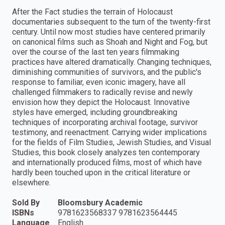
After the Fact studies the terrain of Holocaust
documentaries subsequent to the turn of the twenty-first
century. Until now most studies have centered primarily
on canonical films such as Shoah and Night and Fog, but
over the course of the last ten years filmmaking
practices have altered dramatically. Changing techniques,
diminishing communities of survivors, and the public's
response to familiar, even iconic imagery, have all
challenged filmmakers to radically revise and newly
envision how they depict the Holocaust. Innovative
styles have emerged, including groundbreaking
techniques of incorporating archival footage, survivor
testimony, and reenactment. Carrying wider implications
for the fields of Film Studies, Jewish Studies, and Visual
Studies, this book closely analyzes ten contemporary
and internationally produced films, most of which have
hardly been touched upon in the critical literature or
elsewhere.
Sold By
Bloomsbury Academic
ISBNs
9781623568337 9781623564445
Language
English