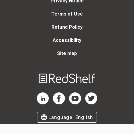
Privacy Notice
Terms of Use
Refund Policy
Accessibility
Site map
Welcome
to
RedShelf
RedShelf LinkedIn Page
RedShelf Facebook Page
RedShelf YouTube Page
RedShelf Twitter Page
Language:
English
©
2026
by RedShelf