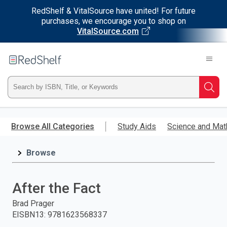
RedShelf & VitalSource have united! For future
purchases, we encourage you to shop on
VitalSource.com
Welcome
to
RedShelf
Type
Searc
ISBN,
Skip
to
Browse All Categories
Study Aids
Science and Mat
Title,
main
content
Browse
or
Keyword
After the Fact
and
Brad Prager
EISBN13
:
9781623568337
press