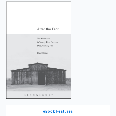
enter
to
search.
eBook Features