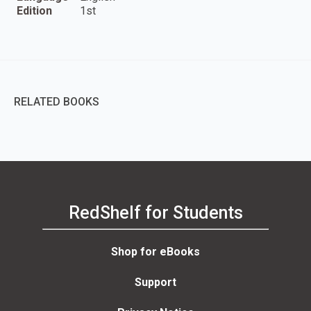
Edition
1st
RELATED BOOKS
RedShelf for Students
Shop for eBooks
Support