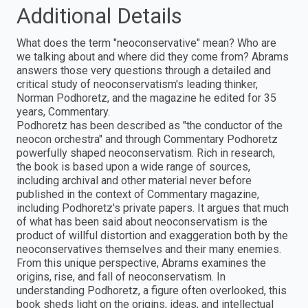
Additional Details
What does the term "neoconservative" mean? Who are
we talking about and where did they come from? Abrams
answers those very questions through a detailed and
critical study of neoconservatism's leading thinker,
Norman Podhoretz, and the magazine he edited for 35
years, Commentary.
Podhoretz has been described as "the conductor of the
neocon orchestra" and through Commentary Podhoretz
powerfully shaped neoconservatism. Rich in research,
the book is based upon a wide range of sources,
including archival and other material never before
published in the context of Commentary magazine,
including Podhoretz's private papers. It argues that much
of what has been said about neoconservatism is the
product of willful distortion and exaggeration both by the
neoconservatives themselves and their many enemies.
From this unique perspective, Abrams examines the
origins, rise, and fall of neoconservatism. In
understanding Podhoretz, a figure often overlooked, this
book sheds light on the origins, ideas, and intellectual