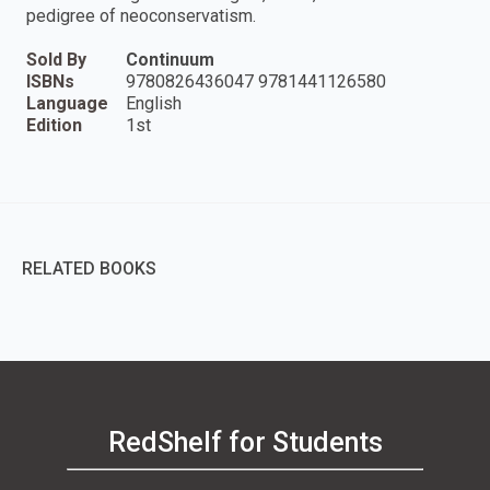
pedigree of neoconservatism.
Sold By
Continuum
ISBNs
9780826436047 9781441126580
Language
English
Edition
1st
RELATED BOOKS
RedShelf for Students