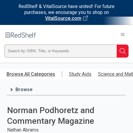
RedShelf & VitalSource have united! For future
purchases, we encourage you to shop on
VitalSource.com
Welcome
to
RedShelf
Type
Searc
ISBN,
Skip
to
Browse All Categories
Study Aids
Science and Mat
Title,
main
content
Browse
or
Keyword
Norman Podhoretz and
and
Commentary Magazine
press
Nathan Abrams