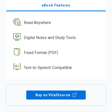
eBook Features
Read Anywhere
Digital Notes and Study Tools
Fixed Format (PDF)
Text-to-Speech Compatible
Buy on VitalSource