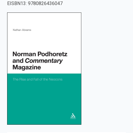
EISBN13
:
9780826436047
enter
to
search.