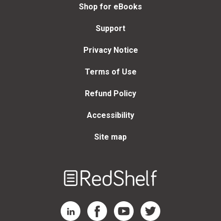
Shop for eBooks
Support
Privacy Notice
Terms of Use
Refund Policy
Accessibility
Site map
Welcome
to
RedShelf
RedShelf LinkedIn Page
RedShelf Facebook Page
RedShelf YouTube Page
RedShelf Twitter Page