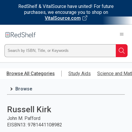
RedShelf & VitalSource have united! For future
purchases, we encourage you to shop on
VitalSource.com
Welcome
to
RedShelf
Type
Searc
ISBN,
Skip
to
Browse All Categories
Study Aids
Science and Mat
Title,
main
content
Browse
or
Keyword
Russell Kirk
and
John M. Pafford
EISBN13
:
9781441108982
press