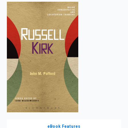
enter
to
search.
eBook Features