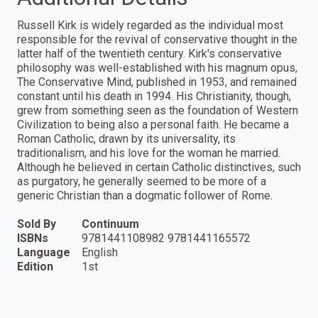
Russell Kirk is widely regarded as the individual most
responsible for the revival of conservative thought in the
latter half of the twentieth century. Kirk's conservative
philosophy was well-established with his magnum opus,
The Conservative Mind, published in 1953, and remained
constant until his death in 1994. His Christianity, though,
grew from something seen as the foundation of Western
Civilization to being also a personal faith. He became a
Roman Catholic, drawn by its universality, its
traditionalism, and his love for the woman he married.
Although he believed in certain Catholic distinctives, such
as purgatory, he generally seemed to be more of a
generic Christian than a dogmatic follower of Rome.
Sold By
Continuum
ISBNs
9781441108982 9781441165572
Language
English
Edition
1st