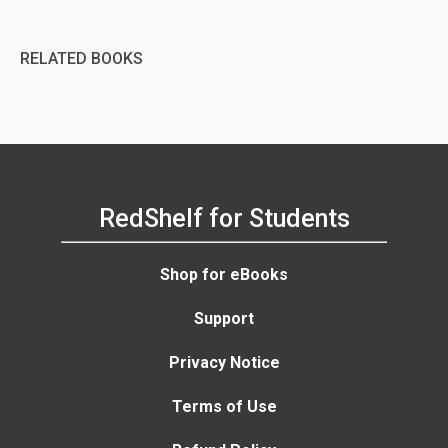
RELATED BOOKS
RedShelf for Students
Shop for eBooks
Support
Privacy Notice
Terms of Use