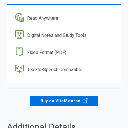
Read Anywhere
Digital Notes and Study Tools
Fixed Format (PDF)
Text-to-Speech Compatible
Buy on VitalSource
Additional Details