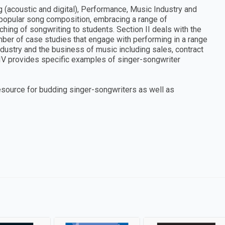
g (acoustic and digital), Performance, Music Industry and
 popular song composition, embracing a range of
hing of songwriting to students. Section II deals with the
mber of case studies that engage with performing in a range
ndustry and the business of music including sales, contract
 IV provides specific examples of singer-songwriter
source for budding singer-songwriters as well as