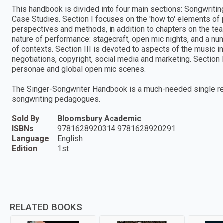
This handbook is divided into four main sections: Songwritin
Case Studies. Section I focuses on the 'how to' elements of
perspectives and methods, in addition to chapters on the teac
nature of performance: stagecraft, open mic nights, and a nu
of contexts. Section III is devoted to aspects of the music i
negotiations, copyright, social media and marketing. Section
personae and global open mic scenes.
The Singer-Songwriter Handbook is a much-needed single re
songwriting pedagogues.
Sold By
Bloomsbury Academic
ISBNs
9781628920314 9781628920291
Language
English
Edition
1st
RELATED BOOKS