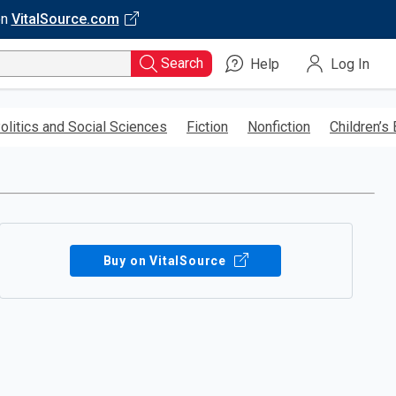
on
VitalSource.com
Search
Help
Log In
olitics and Social Sciences
Fiction
Nonfiction
Children’s
Buy on VitalSource