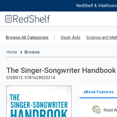
RedShelf & VitalSourc
Welcome
to
RedShelf
Skip
to
Browse All Categories
Study Aids
Science and Mat
main
content
Home
Browse
The Singer-Songwriter Handbook
EISBN13
:
9781628920314
eBook Features
Read A