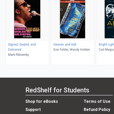
Signed, Sealed, and
Heaven and Hell
Bright Lig
Delivered
Don Felder, Wendy Holden
Carl Magn
Mark Ribowsky
RedShelf for Students
Shop for eBooks
Terms of Use
Support
Refund Policy