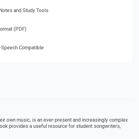
 Notes and Study Tools
Format (PDF)
o-Speech Compatible
ir own music, is an ever-present and increasingly complex
ook provides a useful resource for student songwriters,