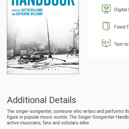
Digital
Fixed 
Text-t
Additional Details
The singer-songwriter, someone who writes and performs the
figure in popular music worlds. The Singer-Songwriter Handb
active musicians, fans and scholars alike.