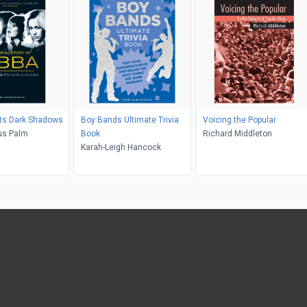
hts Dark Shadows
Boy Bands Ultimate Trivia
Voicing the Popular
us Palm
Book
Richard Middleton
Karah-Leigh Hancock