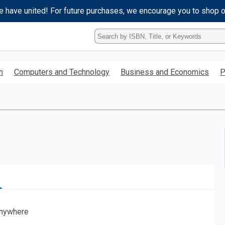
e have united! For future purchases, we encourage you to shop 
Type
ISBN,
Title,
or
h
Computers and Technology
Business and Economics
P
Keyword
and
press
enter
to
search.
nywhere