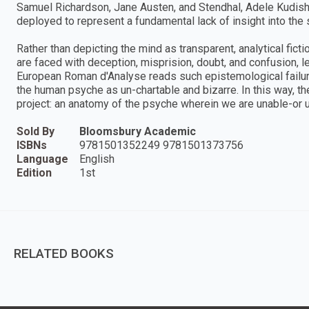
Samuel Richardson, Jane Austen, and Stendhal, Adele Kudi
deployed to represent a fundamental lack of insight into the s
Rather than depicting the mind as transparent, analytical fict
are faced with deception, misprision, doubt, and confusion, le
European Roman d'Analyse reads such epistemological failu
the human psyche as un-chartable and bizarre. In this way, th
project: an anatomy of the psyche wherein we are unable-or 
Sold By
Bloomsbury Academic
ISBNs
9781501352249 9781501373756
Language
English
Edition
1st
RELATED BOOKS