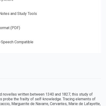
 Notes and Study Tools
Format (PDF)
o-Speech Compatible
d novellas written between 1340 and 1827, this study of
s probe the frailty of self-knowledge. Tracing elements of
caccio, Marguerite de Navarre, Cervantes, Marie de Lafayette,