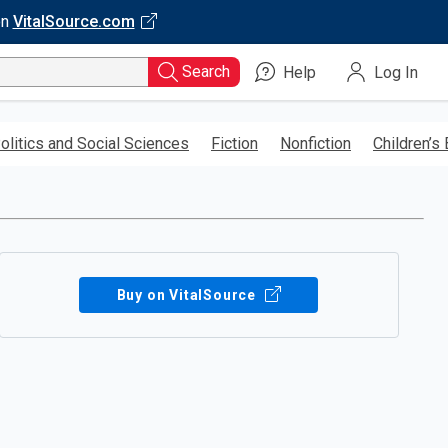
on
VitalSource.com
Search
Help
Log In
olitics and Social Sciences
Fiction
Nonfiction
Children’s
Buy on VitalSource