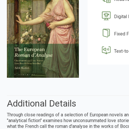
Digital
Fixed 
Text-t
Additional Details
Through close readings of a selection of European novels an
"analytical fiction" examines how unconsummated love storie
what the French call the roman d'analyse in the works of Boc