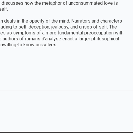
sh discusses how the metaphor of unconsummated love is
elf.
ion deals in the opacity of the mind. Narrators and characters
ading to self-deception, jealousy, and crises of self. The
res as symptoms of a more fundamental preoccupation with
e authors of romans d'analyse enact a larger philosophical
unwilling-to know ourselves.