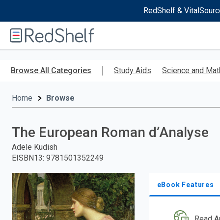
RedShelf & VitalSourc
Welcome
to
RedShelf
Skip
to
Browse All Categories
Study Aids
Science and Mat
main
content
Home
Browse
The European Roman d’Analyse
Adele Kudish
EISBN13
:
9781501352249
eBook Features
Read A