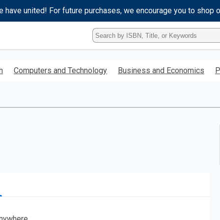
e have united! For future purchases, we encourage you to shop 
Type
ISBN,
Title,
or
h
Computers and Technology
Business and Economics
P
Keyword
and
press
enter
to
search.
nywhere