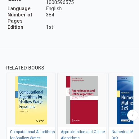
1000596575
Language
English
Number of
384
Pages
Edition
1st
RELATED BOOKS
Computational Algorithms
Approximation and Online
Numerical Mat
for Shallow Water
Algorithms
3x9