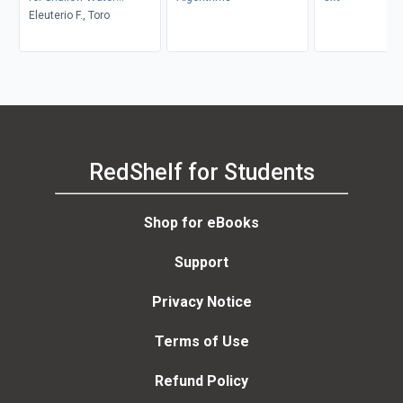
Equations
Eleuterio F., Toro
RedShelf for Students
Shop for eBooks
Support
Privacy Notice
Terms of Use
Refund Policy