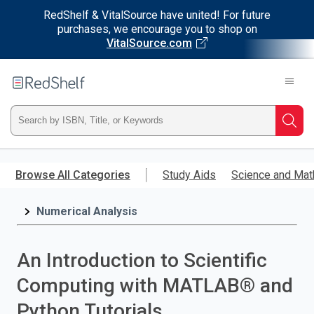
RedShelf & VitalSource have united! For future
purchases, we encourage you to shop on
VitalSource.com
Welcome
to
RedShelf
Type
Searc
ISBN,
Skip
to
Browse All Categories
Study Aids
Science and Mat
Title,
main
content
Numerical Analysis
or
Keyword
An Introduction to Scientific
and
Computing with MATLAB® and
press
Python Tutorials