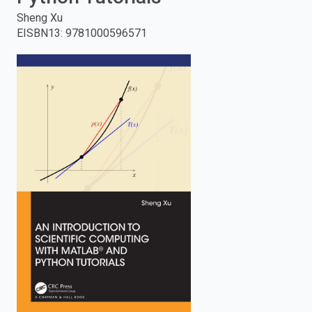
Sheng Xu
enter
EISBN13
:
9781000596571
to
search.