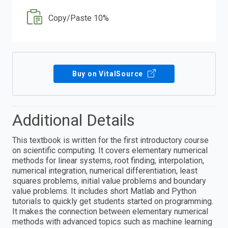
Copy/Paste 10%
Buy on VitalSource
Additional Details
This textbook is written for the first introductory course
on scientific computing. It covers elementary numerical
methods for linear systems, root finding, interpolation,
numerical integration, numerical differentiation, least
squares problems, initial value problems and boundary
value problems. It includes short Matlab and Python
tutorials to quickly get students started on programming.
It makes the connection between elementary numerical
methods with advanced topics such as machine learning