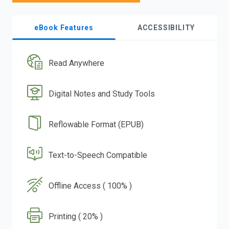
eBook Features
ACCESSIBILITY
Read Anywhere
Digital Notes and Study Tools
Reflowable Format (EPUB)
Text-to-Speech Compatible
Offline Access ( 100% )
Printing ( 20% )