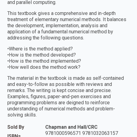
and parallel computing.
This textbook gives a comprehensive and in-depth
treatment of elementary numerical methods. It balances
the development, implementation, analysis and
application of a fundamental numerical method by
addressing the following questions.
•Where is the method applied?
•How is the method developed?
•How is the method implemented?
•How well does the method work?
The material in the textbook is made as self-contained
and easy-to-follow as possible with reviews and
remarks. The writing is kept concise and precise.
Examples, figures, paper-and-pen exercises and
programming problems are deigned to reinforce
understanding of numerical methods and problem-
solving skills.
Sold By
Chapman and Hall/CRC
9781000596571 9781032063157
ISBNs