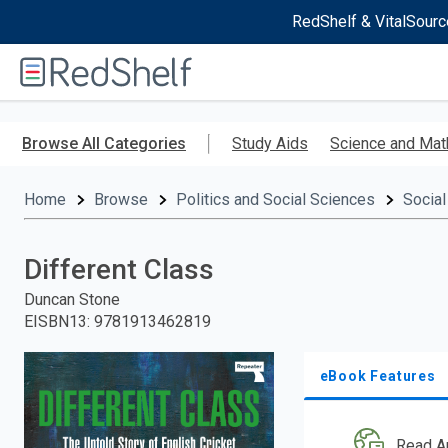
RedShelf & VitalSourc
Welcome
to
RedShelf
Skip
to
Browse All Categories
Study Aids
Science and Mat
main
content
Home
Browse
Politics and Social Sciences
Social
Different Class
Duncan Stone
EISBN13
:
9781913462819
eBook Features
Read A