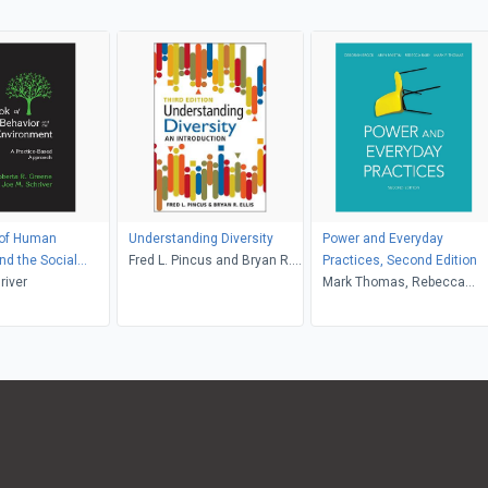
of Human
Understanding Diversity
Power and Everyday
nd the Social
Fred L. Pincus and Bryan R.
Practices, Second Edition
nt
river
Ellis
Mark Thomas, Rebecca
Raby, Aryn Martin, Deborah
Brock