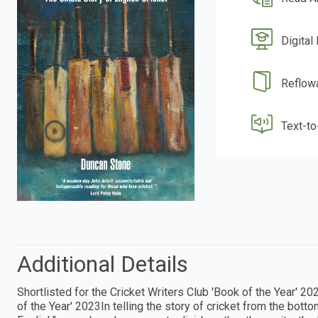
Digital
Reflow
Text-t
Additional Details
Shortlisted for the Cricket Writers Club 'Book of the Year'
of the Year' 2023In telling the story of cricket from the bot