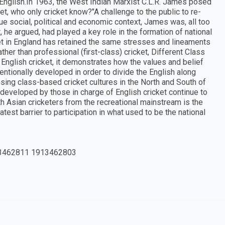
e English.In 1963, the West Indian Marxist C.L.R. James posed
t, who only cricket know?"A challenge to the public to re-
rue social, political and economic context, James was, all too
, he argued, had played a key role in the formation of national
cket in England has retained the same stresses and lineaments
ather than professional (first-class) cricket, Different Class
English cricket, it demonstrates how the values and belief
entionally developed in order to divide the English along
osing class-based cricket cultures in the North and South of
s developed by those in charge of English cricket continue to
th Asian cricketers from the recreational mainstream is the
test barrier to participation in what used to be the national
3462811 1913462803