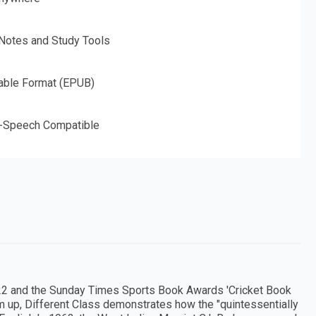
 Notes and Study Tools
able Format (EPUB)
o-Speech Compatible
 2022 and the Sunday Times Sports Book Awards 'Cricket Book
tom up, Different Class demonstrates how the "quintessentially