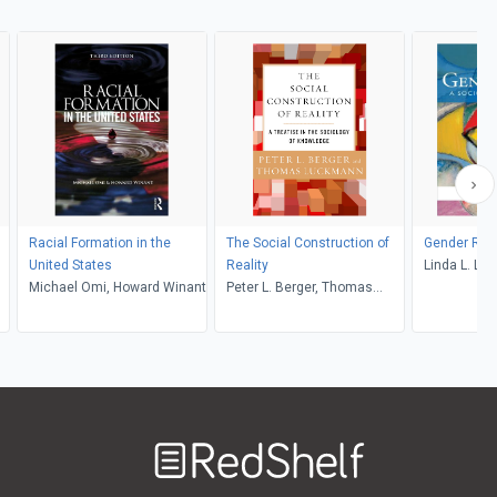
Racial Formation in the
The Social Construction of
Gender Rol
United States
Reality
Linda L. Lin
Michael Omi, Howard Winant
Peter L. Berger, Thomas
Luckmann
Welcome
to
RedShelf