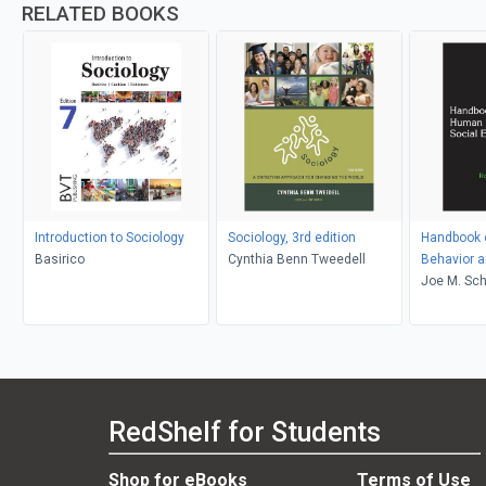
RELATED BOOKS
Introduction to Sociology
Sociology, 3rd edition
Handbook 
Basirico
Cynthia Benn Tweedell
Behavior a
Environme
Joe M. Sch
RedShelf for Students
Shop for eBooks
Terms of Use