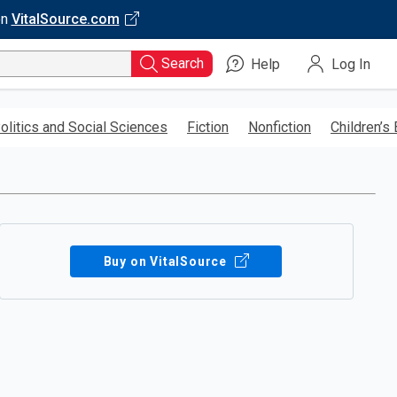
on
VitalSource.com
Search
Help
Log In
olitics and Social Sciences
Fiction
Nonfiction
Children’s
Buy on VitalSource