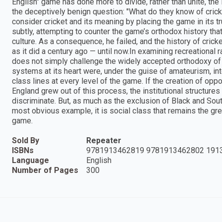
English" game has done more to divide, rather than unite, th
the deceptively benign question: "What do they know of cricke
consider cricket and its meaning by placing the game in its t
subtly, attempting to counter the game’s orthodox history that
culture. As a consequence, he failed, and the history of cri
as it did a century ago — until now.In examining recreational r
does not simply challenge the widely accepted orthodoxy of 
systems at its heart were, under the guise of amateurism, int
class lines at every level of the game. If the creation of opp
England grew out of this process, the institutional structure
discriminate. But, as much as the exclusion of Black and Sou
most obvious example, it is social class that remains the grea
game.
Sold By
Repeater
ISBNs
9781913462819 9781913462802 191
Language
English
Number of Pages
300