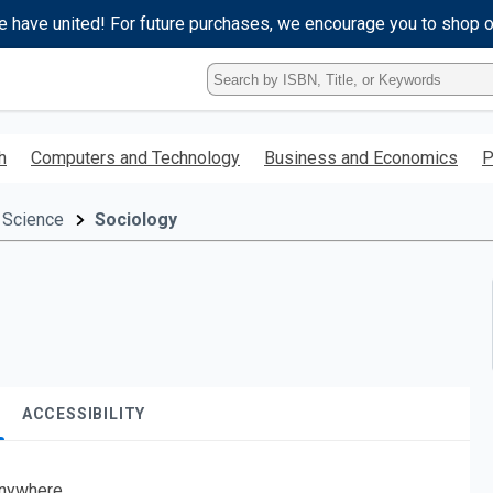
e have united! For future purchases, we encourage you to shop 
Type
ISBN,
Title,
or
h
Computers and Technology
Business and Economics
P
Keyword
and
press
 Science
Sociology
enter
to
search.
ACCESSIBILITY
nywhere