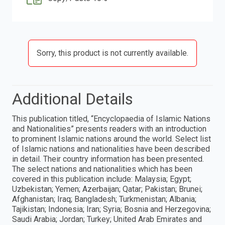
Sorry, this product is not currently available.
Additional Details
This publication titled, “Encyclopaedia of Islamic Nations
and Nationalities” presents readers with an introduction
to prominent Islamic nations around the world. Select list
of Islamic nations and nationalities have been described
in detail. Their country information has been presented.
The select nations and nationalities which has been
covered in this publication include: Malaysia; Egypt;
Uzbekistan; Yemen; Azerbaijan; Qatar; Pakistan; Brunei;
Afghanistan; Iraq; Bangladesh; Turkmenistan; Albania;
Tajikistan; Indonesia; Iran; Syria; Bosnia and Herzegovina;
Saudi Arabia; Jordan; Turkey; United Arab Emirates and