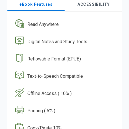
eBook Features
ACCESSIBILITY
Read Anywhere
Digital Notes and Study Tools
Reflowable Format (EPUB)
Text-to-Speech Compatible
Offline Access ( 10% )
Printing ( 5% )
Copy/Paste 10%