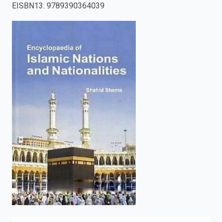
EISBN13
:
9789390364039
enter
to
search.