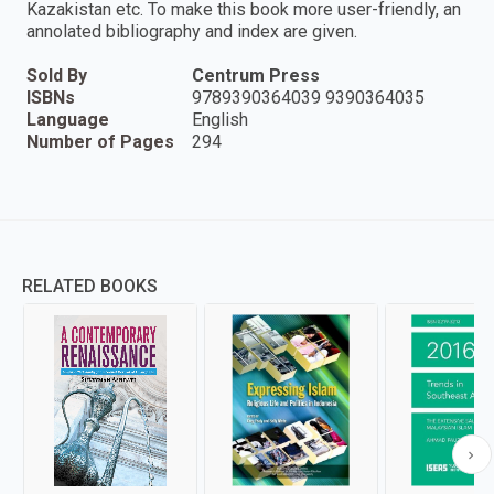
Kazakistan etc. To make this book more user-friendly, an
annolated bibliography and index are given.
Sold By
Centrum Press
ISBNs
9789390364039 9390364035
Language
English
Number of Pages
294
RELATED BOOKS