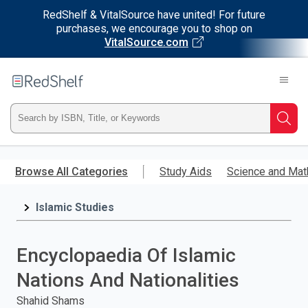
RedShelf & VitalSource have united! For future
purchases, we encourage you to shop on
VitalSource.com
Welcome
to
RedShelf
Type
Searc
ISBN,
Skip
to
Browse All Categories
Study Aids
Science and Mat
Title,
main
content
Islamic Studies
or
Keyword
Encyclopaedia Of Islamic
and
Nations And Nationalities
press
Shahid Shams