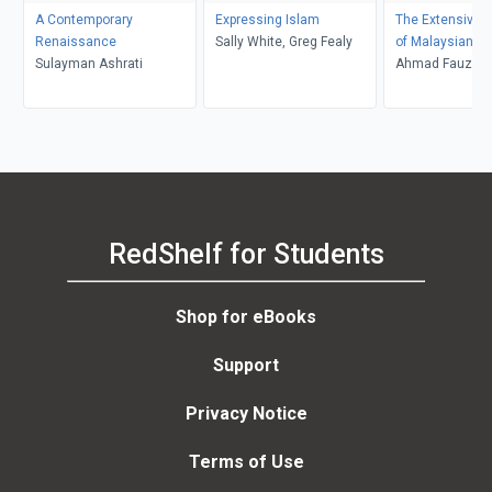
A Contemporary
Expressing Islam
The Extensive S
Renaissance
Sally White, Greg Fealy
of Malaysian Is
Sulayman Ashrati
Ahmad Fauzi A
RedShelf for Students
Shop for eBooks
Support
Privacy Notice
Terms of Use