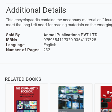
Additional Details
This encyclopaedia contains the necessary material on "Jour
meet the long felt need for reading materials on the emerging 
Sold By
Anmol Publications PVT. LTD.
ISBNs
9789354117329 9354117325
Language
English
Number of Pages
232
RELATED BOOKS