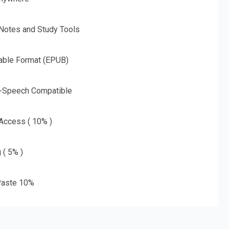
 Notes and Study Tools
able Format (EPUB)
o-Speech Compatible
 Access ( 10% )
 ( 5% )
aste 10%