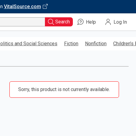
on
VitalSource.com
Search
Help
Log In
olitics and Social Sciences
Fiction
Nonfiction
Children’s
Sorry, this product is not currently available.