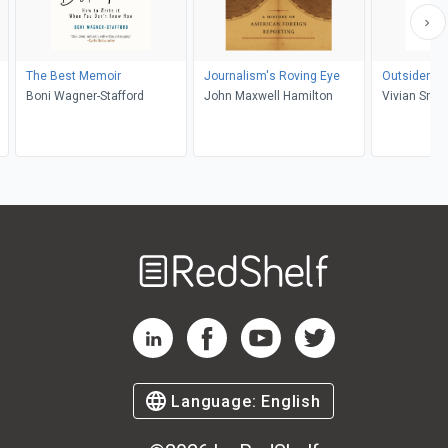
The Best Memoir
Journalism's Roving Eye
Outsiders St
Boni Wagner-Stafford
John Maxwell Hamilton
Vivian Smit
Welcome
to
RedShelf
RedShelf LinkedIn Page
RedShelf Facebook Page
RedShelf YouTube Page
RedShelf Twitter Pag
Language:
English