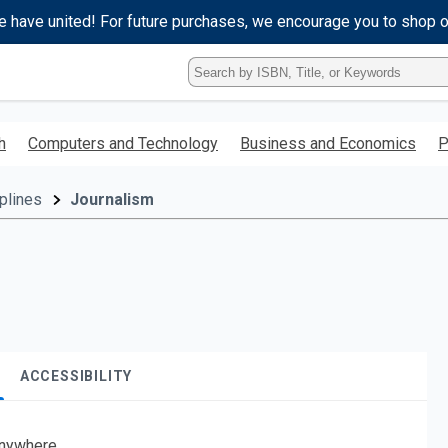
e have united! For future purchases, we encourage you to shop 
Type
ISBN,
Title,
or
h
Computers and Technology
Business and Economics
P
Keyword
and
press
plines
Journalism
enter
to
search.
ACCESSIBILITY
nywhere