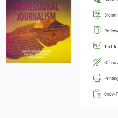
Digital
Reflow
Text-t
Offline
Printing
Copy/P