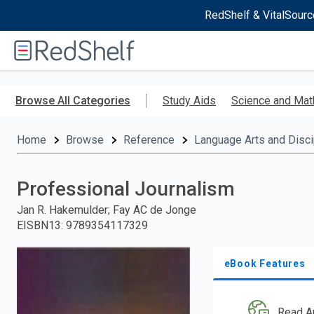
RedShelf & VitalSourc
Welcome
to
RedShelf
Skip
to
Browse All Categories
Study Aids
Science and Mat
main
content
Home
Browse
Reference
Language Arts and Disci
Professional Journalism
Jan R. Hakemulder; Fay AC de Jonge
EISBN13
:
9789354117329
eBook Features
Read A