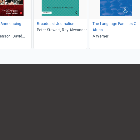
 Announcing
Broadcast Journalism
The Language Families Of
Peter Stewart, Ray Alexander
Africa
enson, David
A Werner
ry Beadle