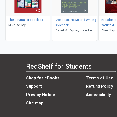
The Journalists Toolbox
Broadcast News and Writing
Broadcast
Mike Reilley
Stylebook
Worktext
Robert A. Papper, Robert A.
Alan Steph
Papper
Reese, Ma
RedShelf for Students
Shop for eBooks
Terms of Use
Support
Refund Policy
Privacy Notice
Accessibility
Site map