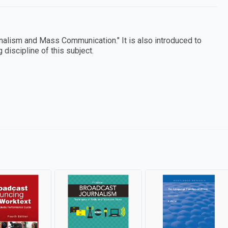
nalism and Mass Communication." It is also introduced to
discipline of this subject.